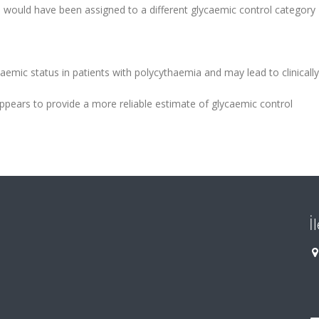
 would have been assigned to a different glycaemic control category
emic status in patients with polycythaemia and may lead to clinically
 appears to provide a more reliable estimate of glycaemic control
İ