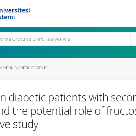
niversitesi
stemi
ENT IN DIABETIC PATIENTS...
n diabetic patients with seco
nd the potential role of fru
ve study