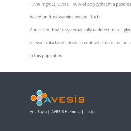
+7.68 mg/dL). Overall, 60% of polycythaemia patients
based on fructosamine versus HbA1c.
Conclusion HbA1c systematically underestimates glyca
relevant misclassification. In contrast, fructosamine
in this population.
Ana Sayfa
|
AVESİS Hakkında
|
İletişim