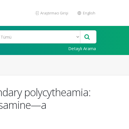
Araştırmacı Girişi
English
Detaylı Arama
ndary polycytheamia:
ctosamine—a