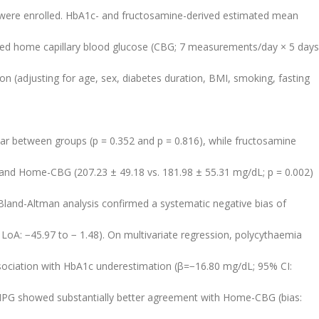
) were enrolled. HbA1c- and fructosamine-derived estimated mean
d home capillary blood glucose (CBG; 7 measurements/day × 5 days
on (adjusting for age, sex, diabetes duration, BMI, smoking, fasting
.
ar between groups (p = 0.352 and p = 0.816), while fructosamine
) and Home-CBG (207.23 ± 49.18 vs. 181.98 ± 55.31 mg/dL; p = 0.002)
 Bland-Altman analysis confirmed a systematic negative bias of
A: −45.97 to − 1.48). On multivariate regression, polycythaemia
ociation with HbA1c underestimation (β=−16.80 mg/dL; 95% CI:
eMPG showed substantially better agreement with Home-CBG (bias: