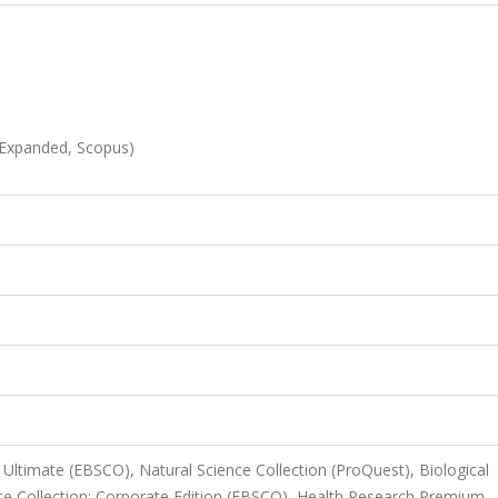
-Expanded, Scopus)
Ultimate (EBSCO), Natural Science Collection (ProQuest), Biological
e Collection: Corporate Edition (EBSCO), Health Research Premium