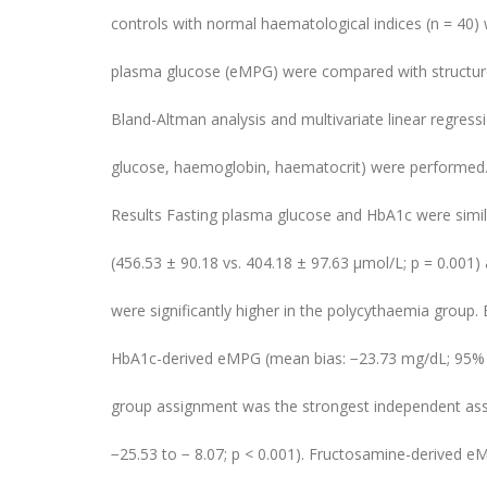
controls with normal haematological indices (n = 40
plasma glucose (eMPG) were compared with structure
Bland-Altman analysis and multivariate linear regressi
glucose, haemoglobin, haematocrit) were performed
Results Fasting plasma glucose and HbA1c were simil
(456.53 ± 90.18 vs. 404.18 ± 97.63 μmol/L; p = 0.001
were significantly higher in the polycythaemia group.
HbA1c-derived eMPG (mean bias: −23.73 mg/dL; 95% Lo
group assignment was the strongest independent ass
−25.53 to − 8.07; p < 0.001). Fructosamine-derived 