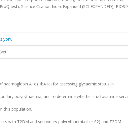
 (ProQuest), Science Citation Index Expanded (SCI-EXPANDED), BIOSIS
ksiyonu
Evet
y of haemoglobin A1c (HbA1c) for assessing glycaemic status in
econdary polycythaemia, and to determine whether fructosamine serv
 this population.
atients with T2DM and secondary polycythaemia (n = 62) and T2DM