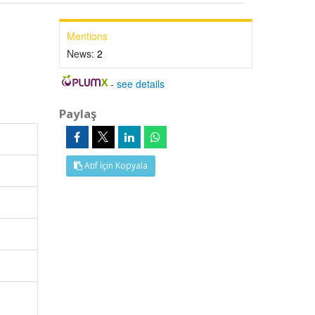
Mentions
News:
2
-
see details
Paylaş
Atıf İçin Kopyala