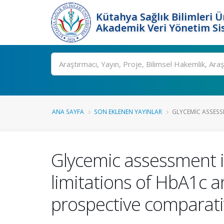
Kütahya Sağlık Bilimleri Ü
Akademik Veri Yönetim Si
Ara
ANA SAYFA
SON EKLENEN YAYINLAR
GLYCEMIC ASSESSM
Glycemic assessment i
limitations of HbA1c a
prospective comparati