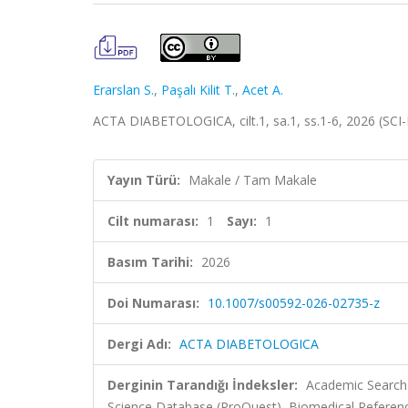
Erarslan S.
,
Paşalı Kilit T.
,
Acet A.
ACTA DIABETOLOGICA, cilt.1, sa.1, ss.1-6, 2026 (SCI
Yayın Türü:
Makale / Tam Makale
Cilt numarası:
1
Sayı:
1
Basım Tarihi:
2026
Doi Numarası:
10.1007/s00592-026-02735-z
Dergi Adı:
ACTA DIABETOLOGICA
Derginin Tarandığı İndeksler:
Academic Search 
Science Database (ProQuest), Biomedical Referenc