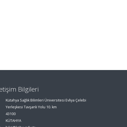
letişim Bilgileri
Kütahya Sağlık Bilimleri Üniversitesi Evliya Çelebi
Yerleşkesi Tavşanlı Yolu 10. km
43100
KÜTAHYA