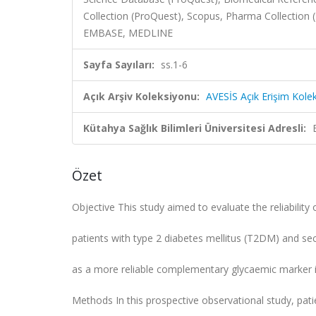
Collection (ProQuest), Scopus, Pharma Collection
EMBASE, MEDLINE
Sayfa Sayıları:
ss.1-6
Açık Arşiv Koleksiyonu:
AVESİS Açık Erişim Kole
Kütahya Sağlık Bilimleri Üniversitesi Adresli:
Özet
Objective This study aimed to evaluate the reliabilit
patients with type 2 diabetes mellitus (T2DM) and s
as a more reliable complementary glycaemic marker in
Methods In this prospective observational study, p