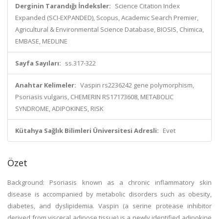
Derginin Tarandığı İndeksler:
Science Citation Index
Expanded (SCI-EXPANDED), Scopus, Academic Search Premier,
Agricultural & Environmental Science Database, BIOSIS, Chimica,
EMBASE, MEDLINE
Sayfa Sayıları:
ss.317-322
Anahtar Kelimeler:
Vaspin rs2236242 gene polymorphism,
Psoriasis vulgaris, CHEMERIN RS17173608, METABOLIC
SYNDROME, ADIPOKINES, RISK
Kütahya Sağlık Bilimleri Üniversitesi Adresli:
Evet
Özet
Background: Psoriasis known as a chronic inflammatory skin
disease is accompanied by metabolic disorders such as obesity,
diabetes, and dyslipidemia. Vaspin (a serine protease inhibitor
derived from visceral adipose tissue) is a newly identified adipokine