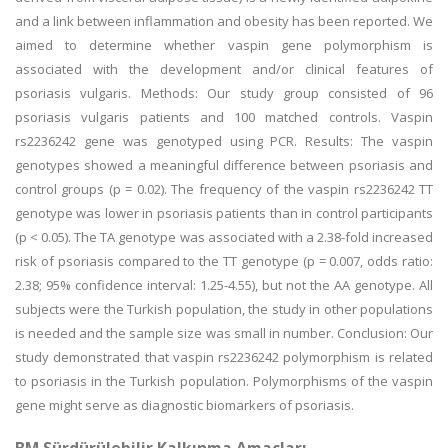
and a link between inflammation and obesity has been reported. We
aimed to determine whether vaspin gene polymorphism is
associated with the development and/or clinical features of
psoriasis vulgaris. Methods: Our study group consisted of 96
psoriasis vulgaris patients and 100 matched controls. Vaspin
rs2236242 gene was genotyped using PCR. Results: The vaspin
genotypes showed a meaningful difference between psoriasis and
control groups (p = 0.02). The frequency of the vaspin rs2236242 TT
genotype was lower in psoriasis patients than in control participants
(p < 0.05). The TA genotype was associated with a 2.38-fold increased
risk of psoriasis compared to the TT genotype (p = 0.007, odds ratio:
2.38; 95% confidence interval: 1.25-4.55), but not the AA genotype. All
subjects were the Turkish population, the study in other populations
is needed and the sample size was small in number. Conclusion: Our
study demonstrated that vaspin rs2236242 polymorphism is related
to psoriasis in the Turkish population. Polymorphisms of the vaspin
gene might serve as diagnostic biomarkers of psoriasis.