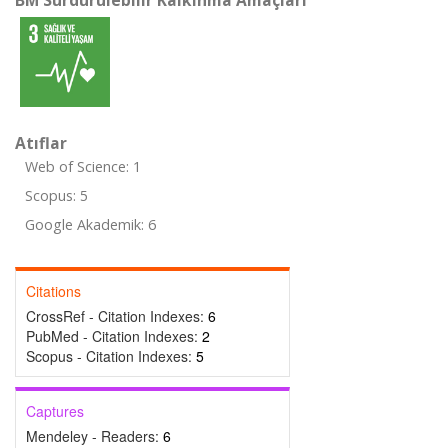
BM Sürdürülebilir Kalkınma Amaçları
Atıflar
Web of Science: 1
Scopus: 5
Google Akademik: 6
Citations
CrossRef - Citation Indexes:
6
PubMed - Citation Indexes:
2
Scopus - Citation Indexes:
5
Captures
Mendeley - Readers:
6