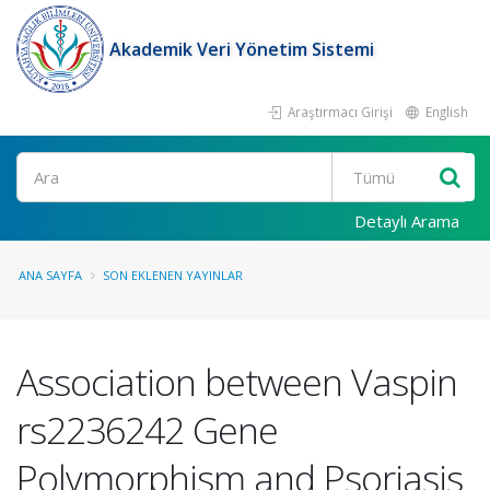
Akademik Veri Yönetim Sistemi
Araştırmacı Girişi
English
Ara
Detaylı Arama
ANA SAYFA
SON EKLENEN YAYINLAR
Association between Vaspin
rs2236242 Gene
Polymorphism and Psoriasis