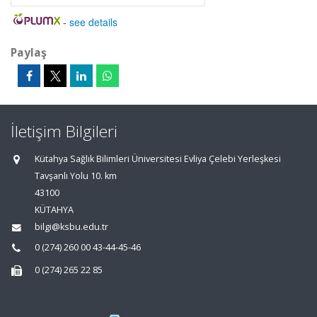
-
see details
Paylaş
İletişim Bilgileri
Kütahya Sağlık Bilimleri Üniversitesi Evliya Çelebi Yerleşkesi
Tavşanlı Yolu 10. km
43100
KÜTAHYA
bilgi@ksbu.edu.tr
0 (274) 260 00 43-44-45-46
0 (274) 265 22 85