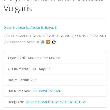
Vulgaris
Dizen-Namdar N.
,
Akcılar R.
,
Bayat Z.
SKIN PHARMACOLOGY AND PHYSIOLOGY, cilt.33, sa.6, ss.317-322, 2021
(SCI-Expanded, Scopus)
Yayın Türü:
Makale / Tam Makale
Cilt numarası:
33
Sayı:
6
Basım Tarihi:
2021
Doi Numarası:
10.1159/000512124
Dergi Adı:
SKIN PHARMACOLOGY AND PHYSIOLOGY