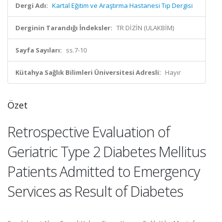
Dergi Adı:
Kartal Eğitim ve Araştırma Hastanesi Tıp Dergisi
Derginin Tarandığı İndeksler:
TR DİZİN (ULAKBİM)
Sayfa Sayıları:
ss.7-10
Kütahya Sağlık Bilimleri Üniversitesi Adresli:
Hayır
Özet
Retrospective Evaluation of
Geriatric Type 2 Diabetes Mellitus
Patients Admitted to Emergency
Services as Result of Diabetes