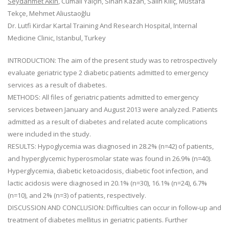
Seydahmet Akın
, Cumali Yalçın, Sinan Kazan, Salih Kılıç, Mustafa
Tekçe, Mehmet Aliustaoğlu
Dr. Lutfi Kirdar Kartal Training And Research Hospital, Internal
Medicine Clinic, Istanbul, Turkey
INTRODUCTION: The aim of the present study was to retrospectively
evaluate geriatric type 2 diabetic patients admitted to emergency
services as a result of diabetes.
METHODS: All files of geriatric patients admitted to emergency
services between January and August 2013 were analyzed. Patients
admitted as a result of diabetes and related acute complications
were included in the study.
RESULTS: Hypoglycemia was diagnosed in 28.2% (n=42) of patients,
and hyperglycemic hyperosmolar state was found in 26.9% (n=40).
Hyperglycemia, diabetic ketoacidosis, diabetic foot infection, and
lactic acidosis were diagnosed in 20.1% (n=30), 16.1% (n=24), 6.7%
(n=10), and 2% (n=3) of patients, respectively.
DISCUSSION AND CONCLUSION: Difficulties can occur in follow-up and
treatment of diabetes mellitus in geriatric patients. Further