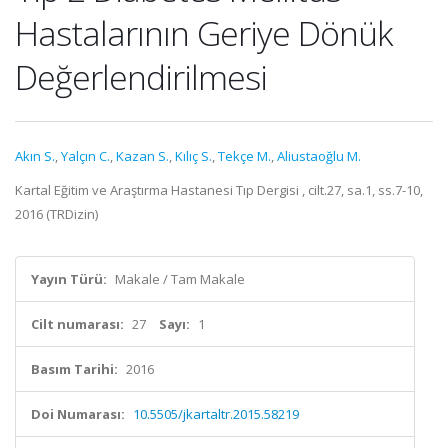
Hastalarının Geriye Dönük
Değerlendirilmesi
Akın S.
,
Yalçın C.
,
Kazan S.
,
Kılıç S.
,
Tekçe M.
,
Aliustaoğlu M.
Kartal Eğitim ve Araştırma Hastanesi Tıp Dergisi , cilt.27, sa.1, ss.7-10,
2016 (TRDizin)
Yayın Türü:
Makale / Tam Makale
Cilt numarası:
27
Sayı:
1
Basım Tarihi:
2016
Doi Numarası:
10.5505/jkartaltr.2015.58219