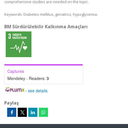
comprehensive studies are needed on the topic.
Keywords:
Diabetes mellitus, geriatrics, hypoglycemia.
BM Sürdürülebilir Kalkınma Amaçları
Captures
Mendeley - Readers:
3
-
see details
Paylaş