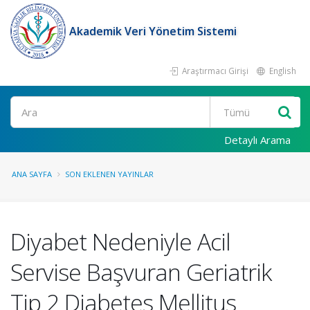
Akademik Veri Yönetim Sistemi
Araştırmacı Girişi
English
Ara
Detaylı Arama
ANA SAYFA
SON EKLENEN YAYINLAR
Diyabet Nedeniyle Acil
Servise Başvuran Geriatrik
Tip 2 Diabetes Mellitus