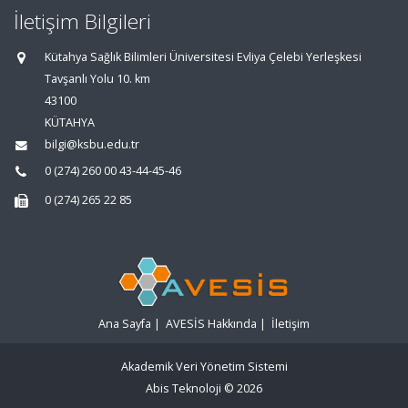
İletişim Bilgileri
Kütahya Sağlık Bilimleri Üniversitesi Evliya Çelebi Yerleşkesi
Tavşanlı Yolu 10. km
43100
KÜTAHYA
bilgi@ksbu.edu.tr
0 (274) 260 00 43-44-45-46
0 (274) 265 22 85
Ana Sayfa
|
AVESİS Hakkında
|
İletişim
Akademik Veri Yönetim Sistemi
Abis Teknoloji
© 2026