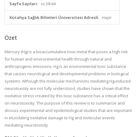
Sayfa Sayıları:
ss.58-64
Kütahya Sağlık Bilimleri Üniversitesi Adresli:
Hayır
Özet
Mercury (Hg) is a bioaccumulative toxic metal that poses a high risk
for human and environmental health through natural and
anthropogenic emissions. Hg is an environmental toxic substance
that causes neurological and developmental problems in biological
systems. Although the molecular mechanisms mediating Hg-induced
neurotoxicity are not fully understood, studies have shown that the
oxidative stress created by this toxic substance has a critical effect
on neurotoxicity. The purpose of this review is to summarize and
discuss experimental and epidemiological studies that are important
in elucidating oxidative damage to Hg and molecular events
mediating neurotoxicity