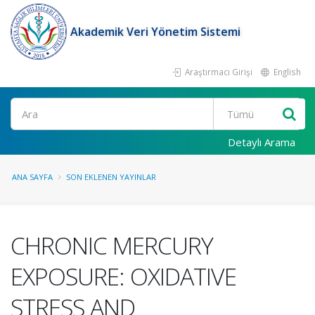
Akademik Veri Yönetim Sistemi
Araştırmacı Girişi
English
Ara
Detaylı Arama
ANA SAYFA
SON EKLENEN YAYINLAR
CHRONIC MERCURY
EXPOSURE: OXIDATIVE
STRESS AND