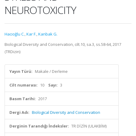
NEUROTOXICITY
Hacıoğlu C.
,
Kar F.
,
Kanbak G.
Biological Diversity and Conservation, cilt.10, sa.3, ss.58-64, 2017
(TRDizin)
Yayın Türü:
Makale / Derleme
Cilt numarası:
10
Sayı:
3
Basım Tarihi:
2017
Dergi Adı:
Biological Diversity and Conservation
Derginin Tarandığı İndeksler:
TR DİZİN (ULAKBİM)