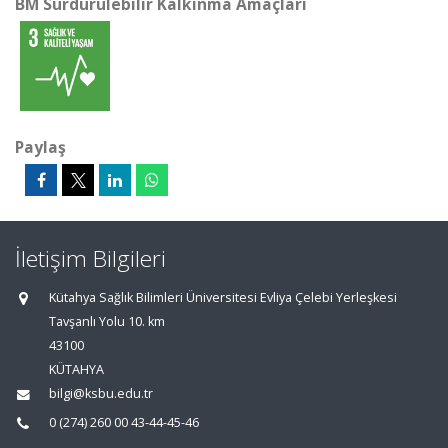
BM Sürdürülebilir Kalkınma Amaçları
Paylaş
İletişim Bilgileri
Kütahya Sağlık Bilimleri Üniversitesi Evliya Çelebi Yerleşkesi
Tavşanlı Yolu 10. km
43100
KÜTAHYA
bilgi@ksbu.edu.tr
0 (274) 260 00 43-44-45-46