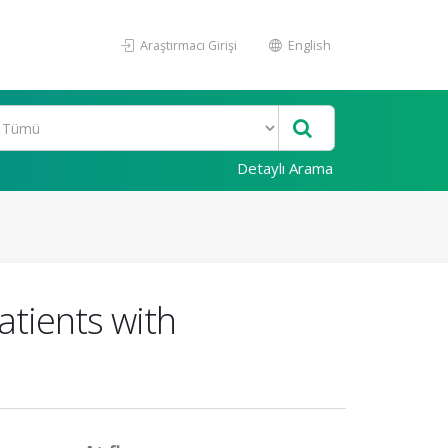
Araştırmacı Girişi
English
Detaylı Arama
atients with