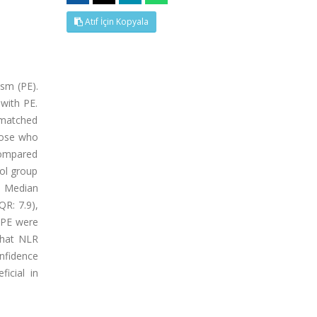
Atıf İçin Kopyala
sm (PE).
with PE.
-matched
those who
compared
ol group
h. Median
QR: 7.9),
f PE were
that NLR
nfidence
icial in