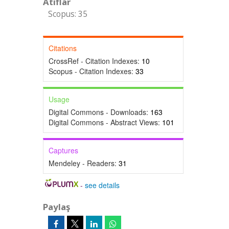
Atıflar
Scopus: 35
Citations
CrossRef - Citation Indexes:
10
Scopus - Citation Indexes:
33
Usage
Digital Commons - Downloads:
163
Digital Commons - Abstract Views:
101
Captures
Mendeley - Readers:
31
-
see details
Paylaş