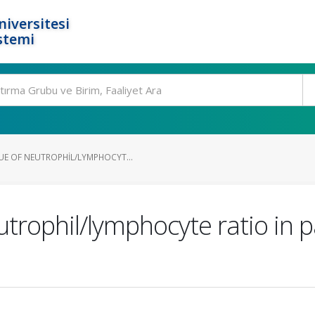
niversitesi
stemi
E OF NEUTROPHIL/LYMPHOCYT...
utrophil/lymphocyte ratio in p