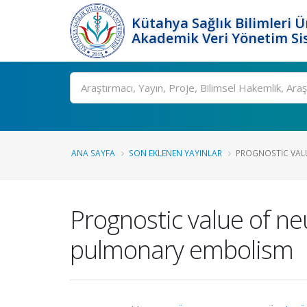
Kütahya Sağlık Bilimleri Ü
Akademik Veri Yönetim Si
Ara
ANA SAYFA
SON EKLENEN YAYINLAR
PROGNOSTIC VALU
Prognostic value of ne
pulmonary embolism