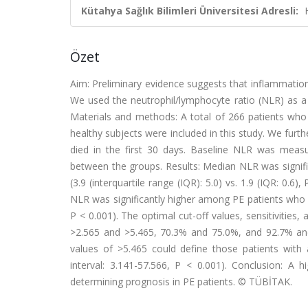
Kütahya Sağlık Bilimleri Üniversitesi Adresli:
Özet
Aim: Preliminary evidence suggests that inflammatio
We used the neutrophil/lymphocyte ratio (NLR) as a 
Materials and methods: A total of 266 patients wh
healthy subjects were included in this study. We furt
died in the first 30 days. Baseline NLR was meas
between the groups. Results: Median NLR was signifi
(3.9 (interquartile range (IQR): 5.0) vs. 1.9 (IQR: 0.
NLR was significantly higher among PE patients who di
P < 0.001). The optimal cut-off values, sensitivities,
>2.565 and >5.465, 70.3% and 75.0%, and 92.7% and 
values of >5.465 could define those patients with 
interval: 3.141-57.566, P < 0.001). Conclusion: A
determining prognosis in PE patients. © TÜBİTAK.