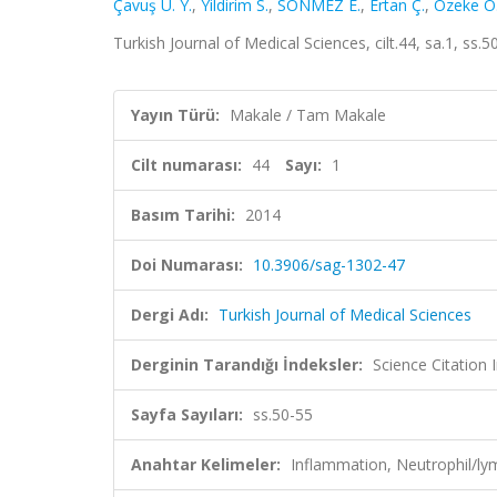
Çavuş U. Y.
,
Yildirim S.
,
SÖNMEZ E.
,
Ertan Ç.
,
Özeke Ö
Turkish Journal of Medical Sciences, cilt.44, sa.1, s
Yayın Türü:
Makale / Tam Makale
Cilt numarası:
44
Sayı:
1
Basım Tarihi:
2014
Doi Numarası:
10.3906/sag-1302-47
Dergi Adı:
Turkish Journal of Medical Sciences
Derginin Tarandığı İndeksler:
Science Citatio
Sayfa Sayıları:
ss.50-55
Anahtar Kelimeler:
Inflammation, Neutrophil/l