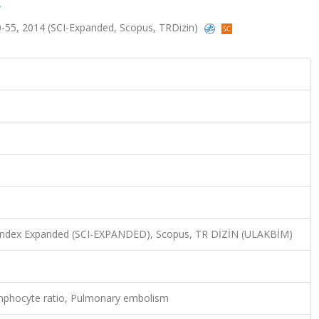
.
s.50-55, 2014 (SCI-Expanded, Scopus, TRDizin)
n Index Expanded (SCI-EXPANDED), Scopus, TR DİZİN (ULAKBİM)
ymphocyte ratio, Pulmonary embolism