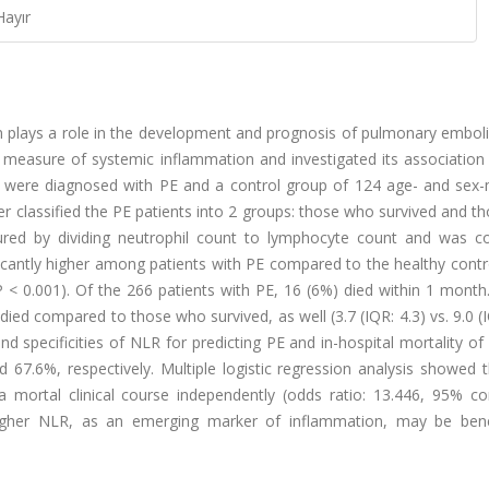
Hayır
n plays a role in the development and prognosis of pulmonary emboli
measure of systemic inflammation and investigated its association 
o were diagnosed with PE and a control group of 124 age- and sex
her classified the PE patients into 2 groups: those who survived and 
ured by dividing neutrophil count to lymphocyte count and was 
cantly higher among patients with PE compared to the healthy contr
6), P < 0.001). Of the 266 patients with PE, 16 (6%) died within 1 mont
ed compared to those who survived, as well (3.7 (IQR: 4.3) vs. 9.0 (I
 and specificities of NLR for predicting PE and in-hospital mortality o
67.6%, respectively. Multiple logistic regression analysis showed 
a mortal clinical course independently (odds ratio: 13.446, 95% co
 higher NLR, as an emerging marker of inflammation, may be benef