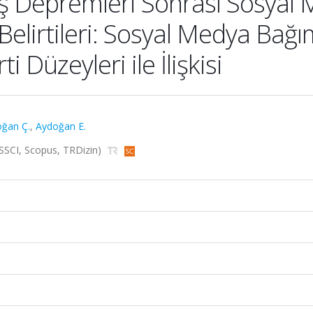
epremleri Sonrası Sosyal Me
Belirtileri: Sosyal Medya Bağım
i Düzeyleri ile İlişkisi
ğan Ç.
,
Aydoğan E.
4 (SSCI, Scopus, TRDizin)