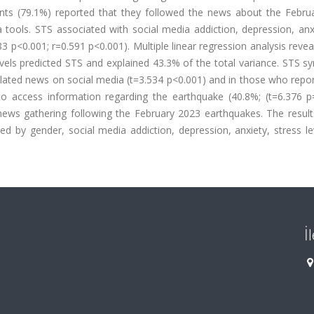
pants (79.1%) reported that they followed the news about the Febru
tools. STS associated with social media addiction, depression, anx
83 p<0.001; r=0.591 p<0.001). Multiple linear regression analysis revea
evels predicted STS and explained 43.3% of the total variance. STS 
lated news on social media (t=3.534 p<0.001) and in those who repor
to access information regarding the earthquake (40.8%; (t=6.376 p=
ews gathering following the February 2023 earthquakes. The results
ted by gender, social media addiction, depression, anxiety, stress l
İ