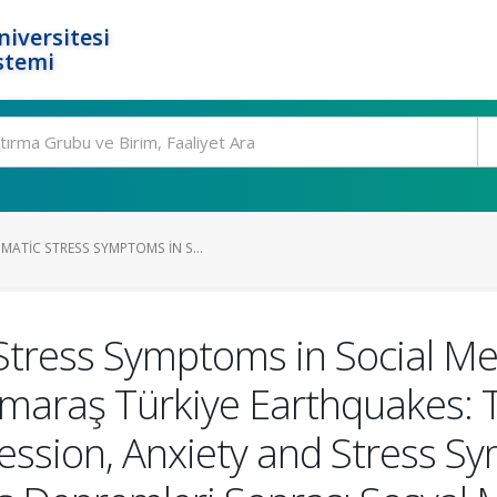
niversitesi
stemi
ATIC STRESS SYMPTOMS IN S...
tress Symptoms in Social Med
araş Türkiye Earthquakes: Th
ession, Anxiety and Stress Sy