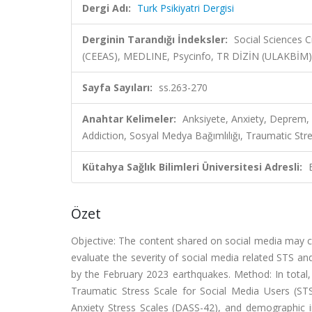
Dergi Adı:
Turk Psikiyatri Dergisi
Derginin Tarandığı İndeksler:
Social Sciences 
(CEEAS), MEDLINE, Psycinfo, TR DİZİN (ULAKBİM)
Sayfa Sayıları:
ss.263-270
Anahtar Kelimeler:
Anksiyete, Anxiety, Deprem
Addiction, Sosyal Medya Bağımlılığı, Traumatic Stre
Kütahya Sağlık Bilimleri Üniversitesi Adresli:
Özet
Objective: The content shared on social media may c
evaluate the severity of social media related STS and
by the February 2023 earthquakes. Method: In total,
Traumatic Stress Scale for Social Media Users (S
Anxiety Stress Scales (DASS-42), and demographic i