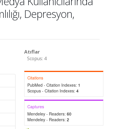
dya Kullanıcılarında
lılığı, Depresyon,
Atıflar
Scopus: 4
Citations
PubMed - Citation Indexes:
1
Scopus - Citation Indexes:
4
Captures
Mendeley - Readers:
60
Mendeley - Readers:
2