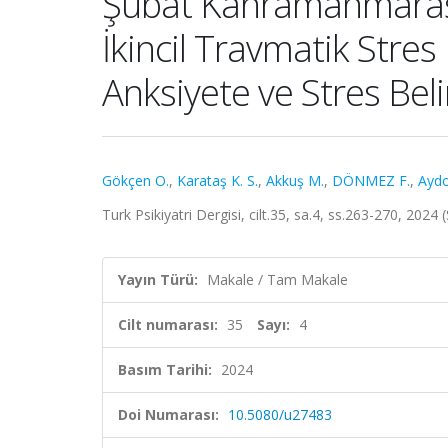
Şubat Kahramanmaraş D
İkincil Travmatik Stres 
Anksiyete ve Stres Belirt
Gökçen O.
,
Karataş K. S.
,
Akkuş M.
,
DÖNMEZ F.
,
Aydo
Turk Psikiyatri Dergisi, cilt.35, sa.4, ss.263-270, 202
Yayın Türü:
Makale / Tam Makale
Cilt numarası:
35
Sayı:
4
Basım Tarihi:
2024
Doi Numarası:
10.5080/u27483