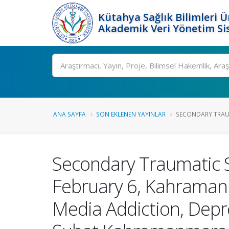
Kütahya Sağlık Bilimleri Ü
Akademik Veri Yönetim Si
Ara
ANA SAYFA
SON EKLENEN YAYINLAR
SECONDARY TRAUM
Secondary Traumatic S
February 6, Kahramanm
Media Addiction, Depr