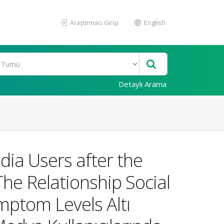
Araştırmacı Girişi
English
Detaylı Arama
ia Users after the
e Relationship Social
mptom Levels Altı