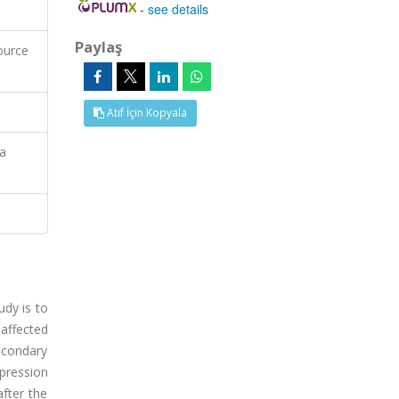
-
see details
Paylaş
ource
Atıf İçin Kopyala
ia
dy is to
 affected
econdary
pression
fter the