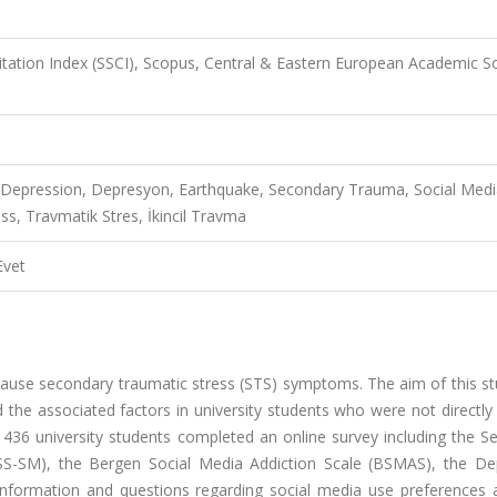
Citation Index (SSCI), Scopus, Central & Eastern European Academic S
, Depression, Depresyon, Earthquake, Secondary Trauma, Social Med
ss, Travmatik Stres, İkincil Travma
Evet
ause secondary traumatic stress (STS) symptoms. The aim of this stu
 the associated factors in university students who were not directly
 436 university students completed an online survey including the S
TSS-SM), the Bergen Social Media Addiction Scale (BSMAS), the De
nformation and questions regarding social media use preferences a