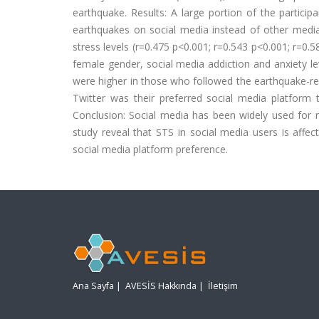
earthquake. Results: A large portion of the partici
earthquakes on social media instead of other media 
stress levels (r=0.475 p<0.001; r=0.543 p<0.001; r=0.5
female gender, social media addiction and anxiety l
were higher in those who followed the earthquake-re
Twitter was their preferred social media platform 
Conclusion: Social media has been widely used for n
study reveal that STS in social media users is affec
social media platform preference.
Ana Sayfa
|
AVESİS Hakkında
|
İletişim