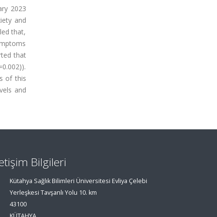
ary 2023
iety and
led that,
symptoms
ted that
0.002)).
 of this
evels and
letişim Bilgileri
Kütahya Sağlık Bilimleri Üniversitesi Evliya Çelebi
Yerleşkesi Tavşanlı Yolu 10. km
43100
KÜTAHYA