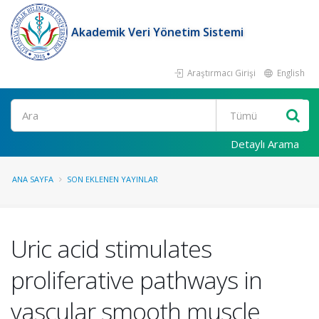
Akademik Veri Yönetim Sistemi
Araştırmacı Girişi
English
Ara
Detaylı Arama
ANA SAYFA
SON EKLENEN YAYINLAR
Uric acid stimulates
proliferative pathways in
vascular smooth muscle