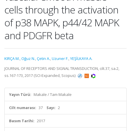
cells through the activation
of p38 MAPK, p44/42 MAPK
and PDGFR beta
KIRÇA M.
,
Oğuz N.
,
Çetin A.
,
Uzuner F.
,
YEŞİLKAYA A.
JOURNAL OF RECEPTORS AND SIGNAL TRANSDUCTION, cilt.37, sa.2,
ss.167-173, 2017 (SCI-Expanded, Scopus)
Yayın Türü:
Makale / Tam Makale
Cilt numarası:
37
Sayı:
2
Basım Tarihi:
2017