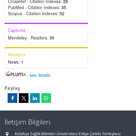
CrossRef - Citation Indexes:
26
PubMed - Citation Indexes:
35
Scopus - Citation Indexes:
52
Captures
Mendeley - Readers:
30
Mentions
News:
1
-
see details
Paylaş
İletişim Bilgileri
Kütahya Sağlık Bilimleri Üniversitesi Evliya Çelebi Yerleşkesi