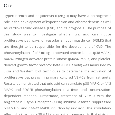
Özet
Hyperuricemia and angiotensin II (Ang II) may have a pathogenetic
role in the development of hypertension and atherosclerosis as well
as cardiovascular disease (CVD) and its prognosis. The purpose of
this study was to investigate whether uric acid can induce
proliferative pathways of vascular smooth muscle cell (VSMC) that
are thought to be responsible for the development of CVD. The
phosphorylation of p38 mitogen-activated protein kinase (p38 MAPK),
p44/42 mitogen-activated protein kinase (p44/42 MAPK) and platelet-
derived growth factor receptor beta (PDGFR beta) was measured by
Elisa and Western blot techniques to determine the activation of
proliferative pathways in primary cultured VSMCs from rat aorta.
Results demonstrated that uric acid can stimulate p38 MAPK, p44/42
MAPK and PDGFR phosphorylation in a time- and concentration-
dependent manner. Furthermore, treatment of VSMCs with the
angiotensin II type I receptor (AT1R) inhibitor losartan suppressed
p38 MAPK and p44/42 MAPK induction by uric acid. The stimulatory
effect of uric acid on p38 MAPK was higher compared to that of Ang II.