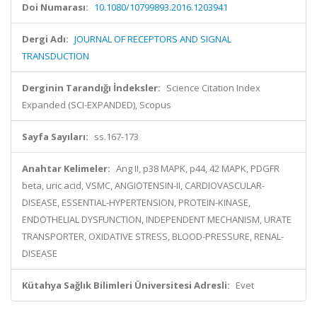
Doi Numarası:
10.1080/10799893.2016.1203941
Dergi Adı:
JOURNAL OF RECEPTORS AND SIGNAL
TRANSDUCTION
Derginin Tarandığı İndeksler:
Science Citation Index
Expanded (SCI-EXPANDED), Scopus
Sayfa Sayıları:
ss.167-173
Anahtar Kelimeler:
Ang II, p38 MAPK, p44, 42 MAPK, PDGFR
beta, uric acid, VSMC, ANGIOTENSIN-II, CARDIOVASCULAR-
DISEASE, ESSENTIAL-HYPERTENSION, PROTEIN-KINASE,
ENDOTHELIAL DYSFUNCTION, INDEPENDENT MECHANISM, URATE
TRANSPORTER, OXIDATIVE STRESS, BLOOD-PRESSURE, RENAL-
DISEASE
Kütahya Sağlık Bilimleri Üniversitesi Adresli:
Evet