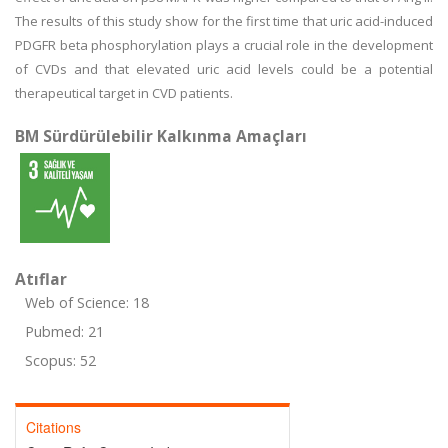
The results of this study show for the first time that uric acid-induced
PDGFR beta phosphorylation plays a crucial role in the development
of CVDs and that elevated uric acid levels could be a potential
therapeutical target in CVD patients.
BM Sürdürülebilir Kalkınma Amaçları
Atıflar
Web of Science: 18
Pubmed: 21
Scopus: 52
Citations