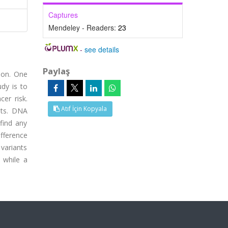
Captures
Mendeley - Readers:
23
-
see details
Paylaş
ion. One
dy is to
er risk.
Atıf İçin Kopyala
nts. DNA
find any
fference
 variants
 while a