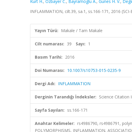
Kurt H.
,
Ozbayer C.
,
Bayramoglu A.
,
Gunes H. V.
,
Degi
INFLAMMATION, cilt.39, sa.1, ss.166-171, 2016 (SCI
Yayın Türü:
Makale / Tam Makale
Cilt numarası:
39
Sayı:
1
Basım Tarihi:
2016
Doi Numarası:
10.1007/s10753-015-0235-9
Dergi Adı:
INFLAMMATION
Derginin Tarandığı İndeksler:
Science Citation
Sayfa Sayıları:
ss.166-171
Anahtar Kelimeler:
rs4986790, rs4986791, polym
POLYMORPHISMS, INFLAMMATION, ASSOCIATIO