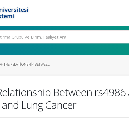
niversitesi
stemi
 THE RELATIONSHIP BETWEE...
 Relationship Between rs498
e and Lung Cancer