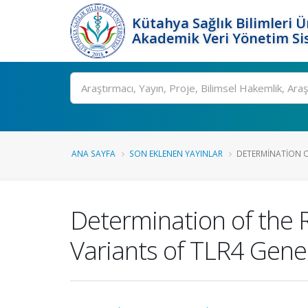
Kütahya Sağlık Bilimleri Ü
Akademik Veri Yönetim Si
Ara
ANA SAYFA
SON EKLENEN YAYINLAR
DETERMINATION OF
Determination of the
Variants of TLR4 Gen