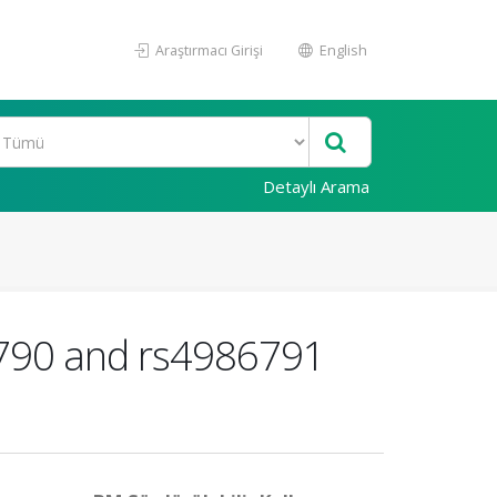
Araştırmacı Girişi
English
Detaylı Arama
6790 and rs4986791