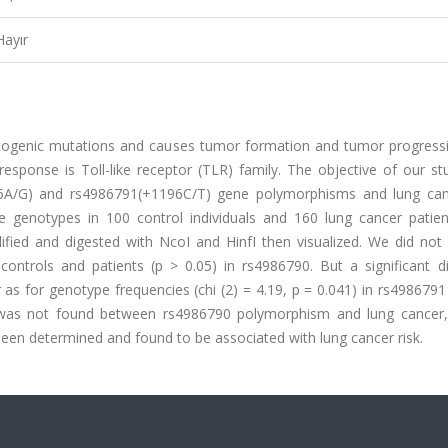
Hayır
ogenic mutations and causes tumor formation and tumor progress
ponse is Toll-like receptor (TLR) family. The objective of our stu
6A/G) and rs4986791(+1196C/T) gene polymorphisms and lung canc
e genotypes in 100 control individuals and 160 lung cancer patie
fied and digested with NcoI and HinfI then visualized. We did not 
ntrols and patients (p > 0.05) in rs4986790. But a significant di
as for genotype frequencies (chi (2) = 4.19, p = 0.041) in rs4986791
n was not found between rs4986790 polymorphism and lung cancer,
een determined and found to be associated with lung cancer risk.