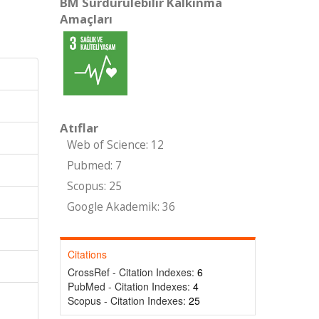
BM Sürdürülebilir Kalkınma
Amaçları
Atıflar
Web of Science: 12
Pubmed: 7
Scopus: 25
Google Akademik: 36
Citations
CrossRef - Citation Indexes:
6
PubMed - Citation Indexes:
4
Scopus - Citation Indexes:
25