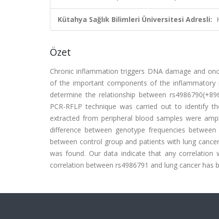
Kütahya Sağlık Bilimleri Üniversitesi Adresli:
Özet
Chronic inflammation triggers DNA damage and onc
of the important components of the inflammatory res
determine the relationship between rs4986790(+89
PCR-RFLP technique was carried out to identify th
extracted from peripheral blood samples were ampli
difference between genotype frequencies between co
between control group and patients with lung cancer 
was found. Our data indicate that any correlatio
correlation between rs4986791 and lung cancer has b