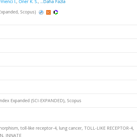
rmenci I.
,
Oner K. S.
,
...Daha Fazla
-Expanded, Scopus)
 Index Expanded (SCI-EXPANDED), Scopus
orphism, toll-like receptor-4, lung cancer, TOLL-LIKE RECEPTOR-4,
N, INNATE