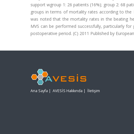
support wgroup 1: 26 patients (16%); group 2: 68 patie
groups in terms of mortality rates according to the
was noted that the mortality rates in the beating h
MVS can be performed successfully, particularly for p
postoperative period. (C) 2011 Published by European 
Ana Sayfa
|
AVESİS Hakkında
|
İletişim