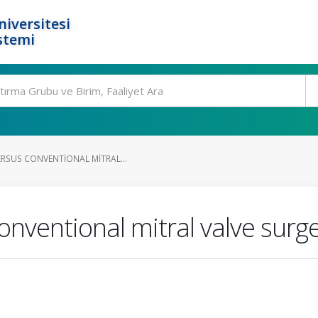
niversitesi
stemi
ERSUS CONVENTIONAL MITRAL...
onventional mitral valve surg