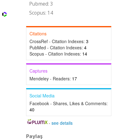
Pubmed: 3
Scopus: 14
Citations
CrossRef - Citation Indexes:
3
PubMed - Citation Indexes:
4
Scopus - Citation Indexes:
14
Captures
Mendeley - Readers:
17
Social Media
Facebook - Shares, Likes & Comments:
40
-
see details
Paylaş