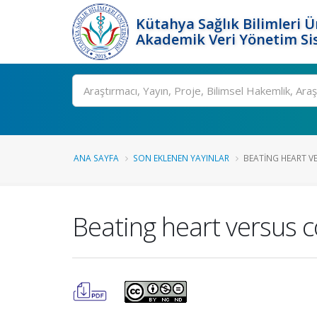
Kütahya Sağlık Bilimleri Ü
Akademik Veri Yönetim Si
Ara
ANA SAYFA
SON EKLENEN YAYINLAR
BEATING HEART V
Beating heart versus c