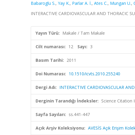
Babaroglu S.
,
Yay K.
,
Parlar A. İ.
,
Ates C.
,
Mungan U.
,
INTERACTIVE CARDIOVASCULAR AND THORACIC SURGERY
Yayın Türü:
Makale / Tam Makale
Cilt numarası:
12
Sayı:
3
Basım Tarihi:
2011
Doi Numarası:
10.1510/icvts.2010.255240
Dergi Adı:
INTERACTIVE CARDIOVASCULAR AND
Derginin Tarandığı İndeksler:
Science Citation
Sayfa Sayıları:
ss.441-447
Açık Arşiv Koleksiyonu:
AVESİS Açık Erişim Kole