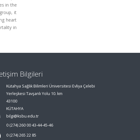
es in the
group, it
ng heart
tality in
letişim Bilgileri
Kütahya Sağlık Bilimleri Üniversitesi Evliya Çelebi
Yerleşkesi Tavşanlı Yolu 10. km
43100
KÜTAHYA
bilgi@ksbu.edu.tr
0 (274) 260 00 43-44-45-46
0 (274) 265 22 85