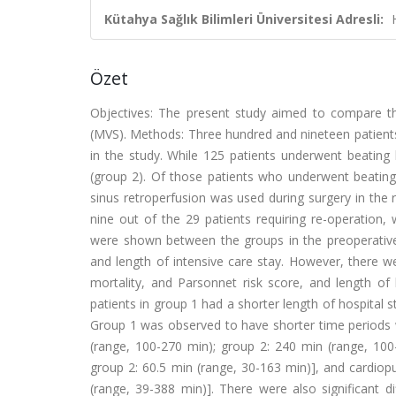
Kütahya Sağlık Bilimleri Üniversitesi Adresli:
Özet
Objectives: The present study aimed to compare the
(MVS). Methods: Three hundred and nineteen patie
in the study. While 125 patients underwent beating
(group 2). Of those patients who underwent beatin
sinus retroperfusion was used during surgery in the
nine out of the 29 patients requiring re-operation,
were shown between the groups in the preoperative 
and length of intensive care stay. However, there w
mortality, and Parsonnet risk score, and length of 
patients in group 1 had a shorter length of hospital s
Group 1 was observed to have shorter time periods
(range, 100-270 min); group 2: 240 min (range, 100-
group 2: 60.5 min (range, 30-163 min)], and cardiop
(range, 39-388 min)]. There were also significant d