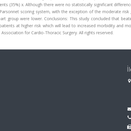
nts (35%) x. Although there were no statistically significant differenc
 Parsonnet scoring system, with the exception of the moderate risk 
eart group were lower. Conclusions: This study concluded that beati
atients at higher risk which will lead to increased morbidity and mor
Association for Cardio-Thoracic Surgery. All rights reserved.
İ