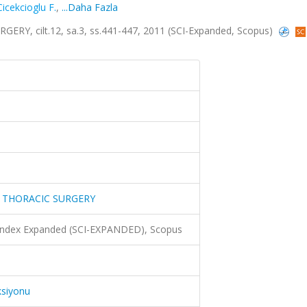
Cicekcioglu F.
,
...Daha Fazla
, cilt.12, sa.3, ss.441-447, 2011 (SCI-Expanded, Scopus)
 THORACIC SURGERY
 Index Expanded (SCI-EXPANDED), Scopus
ksiyonu