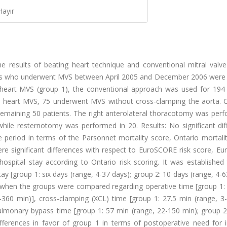
Hayır
 results of beating heart technique and conventional mitral valve
nts who underwent MVS between April 2005 and December 2006 were 
 heart MVS (group 1), the conventional approach was used for 194 
g heart MVS, 75 underwent MVS without cross-clamping the aorta. 
 remaining 50 patients. The right anterolateral thoracotomy was per
 while resternotomy was performed in 20. Results: No significant di
period in terms of the Parsonnet mortality score, Ontario mortalit
ere significant differences with respect to EuroSCORE risk score, E
hospital stay according to Ontario risk scoring. It was established
tay [group 1: six days (range, 4-37 days); group 2: 10 days (range, 4-6
 when the groups were compared regarding operative time [group 1:
360 min)], cross-clamping (XCL) time [group 1: 27.5 min (range, 3-
ulmonary bypass time [group 1: 57 min (range, 22-150 min); group 2
ifferences in favor of group 1 in terms of postoperative need for i