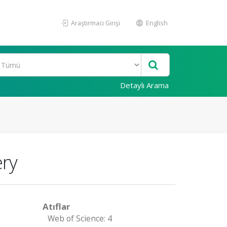
Araştırmacı Girişi
English
Detaylı Arama
ery
Atıflar
Web of Science: 4