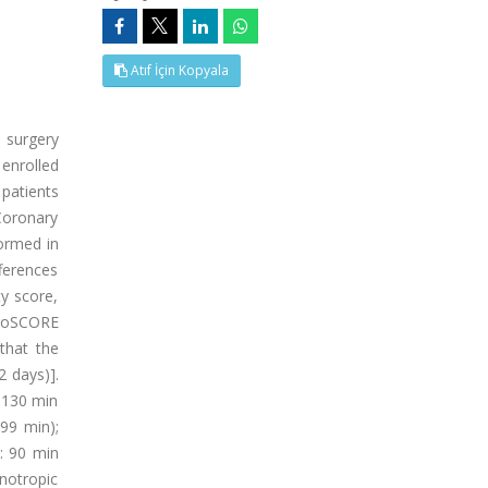
Atıf İçin Kopyala
 surgery
enrolled
patients
Coronary
formed in
fferences
y score,
uroSCORE
 that the
2 days)].
 130 min
99 min);
: 90 min
notropic