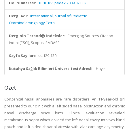
Doi Numarası:
10.1016/j.pedex.2009.07.002
Dergi Adı:
International Journal of Pediatric
Otorhinolaryngology Extra
Derginin Tarandığı İndeksler:
Emerging Sources Citation
Index (ESCI), Scopus, EMBASE
Sayfa Sayıları:
ss.129-130
Kütahya Sağlık Bilimleri Üniversitesi Adresli:
Hayır
Özet
Congenital nasal anomalies are rare disorders. An 11-year-old girl
presented to our clinic with a left sided nasal obstruction and chronic
nasal discharge since birth. Clinical evaluation revealed
membranous septa which divided the left nasal cavity into two blind
pouch and left sided choanal atresia with alar cartilage asymmetry.