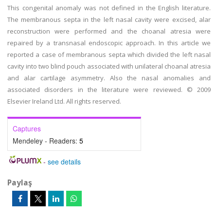
This congenital anomaly was not defined in the English literature.
The membranous septa in the left nasal cavity were excised, alar
reconstruction were performed and the choanal atresia were
repaired by a transnasal endoscopic approach. In this article we
reported a case of membranous septa which divided the left nasal
cavity into two blind pouch associated with unilateral choanal atresia
and alar cartilage asymmetry. Also the nasal anomalies and
associated disorders in the literature were reviewed. © 2009
Elsevier Ireland Ltd. All rights reserved.
Captures
Mendeley - Readers:
5
-
see details
Paylaş