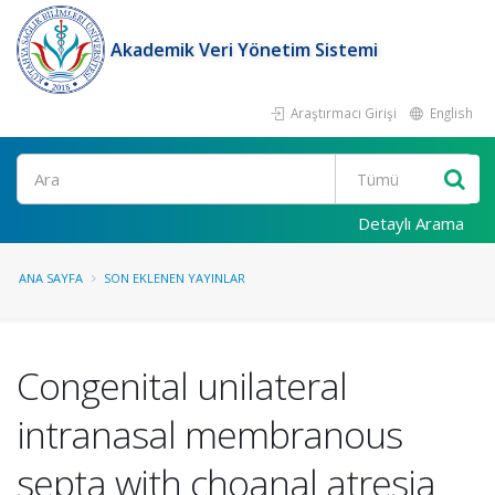
Akademik Veri Yönetim Sistemi
Araştırmacı Girişi
English
Ara
Detaylı Arama
ANA SAYFA
SON EKLENEN YAYINLAR
Congenital unilateral
intranasal membranous
septa with choanal atresia