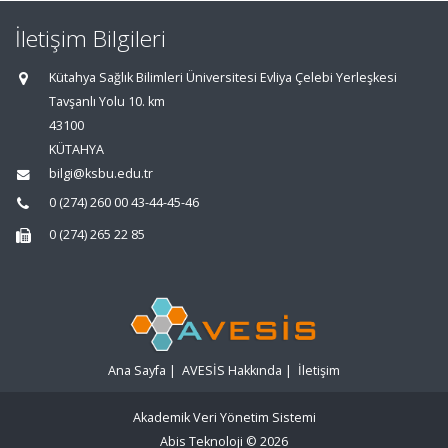
İletişim Bilgileri
Kütahya Sağlık Bilimleri Üniversitesi Evliya Çelebi Yerleşkesi
Tavşanlı Yolu 10. km
43100
KÜTAHYA
bilgi@ksbu.edu.tr
0 (274) 260 00 43-44-45-46
0 (274) 265 22 85
Ana Sayfa
|
AVESİS Hakkında
|
İletişim
Akademik Veri Yönetim Sistemi
Abis Teknoloji
© 2026