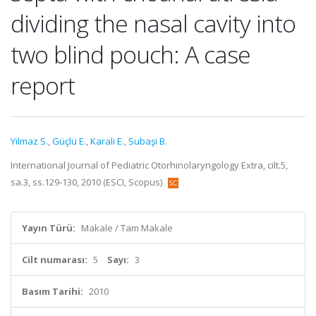
dividing the nasal cavity into
two blind pouch: A case
report
Yilmaz S.
,
Güçlü E.
,
Karali E.
,
Subaşi B.
International Journal of Pediatric Otorhinolaryngology Extra, cilt.5,
sa.3, ss.129-130, 2010 (ESCI, Scopus)
Yayın Türü:
Makale / Tam Makale
Cilt numarası:
5
Sayı:
3
Basım Tarihi:
2010