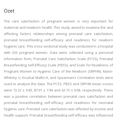
Özet
The care satisfaction of pregnant women is very important for
maternal and newborn health. This study aimed to examine the and
affecting factors relationships among prenatal care satisfaction,
prenatal breastfeeding self-efficacy and readiness for newborn
hygienic care. This cross-sectional study was conducted in a hospital
with 320 pregnant women. Data were collected using a personal
information form, Prenatal Care Satisfaction Scale (PCSS), Prenatal
Breastfeeding Self-Efficacy Scale (PBSS), and Scale for Readiness of
Pregnant Women to Hygienic Care of the Newborn (SRPHN). Mann-
Whitney U, Kruskal Wallis-H, and Spearman’s Correlation tests were
used to analyze the data. The PCSS, PBSS and SRPHN mean scores
were 72.32 ± 9.83, 87.01 ± 7.94 and 62.73 ± 9.08, respectively. There
was a positive correlation between prenatal care satisfaction and
prenatal breastfeeding self-efficacy and readiness for neonatal
hygienic care. Prenatal care satisfaction was affected by income and
health support. Prenatal breastfeeding self-efficacy was influenced