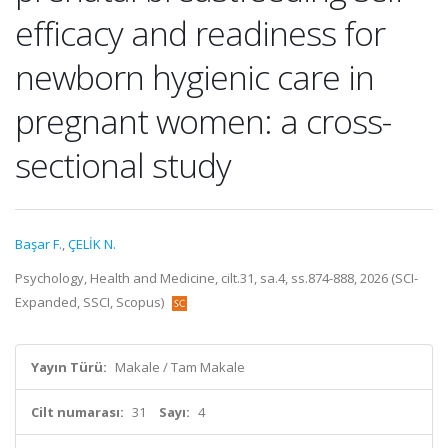
efficacy and readiness for
newborn hygienic care in
pregnant women: a cross-
sectional study
Başar F.
,
ÇELİK N.
Psychology, Health and Medicine, cilt.31, sa.4, ss.874-888, 2026 (SCI-
Expanded, SSCI, Scopus)
Yayın Türü:
Makale / Tam Makale
Cilt numarası:
31
Sayı:
4