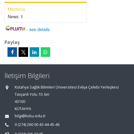
Mentions
News:
1
-
see details
Paylaş
İletişim Bilgileri
Kütahya Sağlık Bilimleri Üniversitesi Evliya Çelebi Yerleşkesi
Tavşanlı Yolu 10. km
43100
KÜTAHYA
bilgi@ksbu.edu.tr
0 (274) 260 00 43-44-45-46