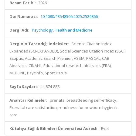
Basım Tarihi:
2026
Doi Numarası:
10.1080/13548506.2025.2524866
Dergi Adı:
Psychology, Health and Medicine
Derginin Tarandığı İndeksler:
Science Citation Index
Expanded (SCI-EXPANDED), Social Sciences Citation Index (SSCI),
Scopus, Academic Search Premier, ASSIA, PASCAL, CAB
Abstracts, CINAHL, Educational research abstracts (ERA),
MEDLINE, Psycinfo, SportDiscus
Sayfa Sayıları:
ss.874-888
Anahtar Kelimeler:
prenatal breastfeeding self-efficacy,
Prenatal care satisfaction, readiness for newborn hygienic
care
Kütahya Sağlık Bilimleri Üniversitesi Adresli:
Evet