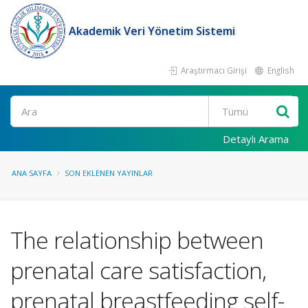
Akademik Veri Yönetim Sistemi
Araştırmacı Girişi
English
Ara
Detaylı Arama
ANA SAYFA
SON EKLENEN YAYINLAR
The relationship between
prenatal care satisfaction,
prenatal breastfeeding self-