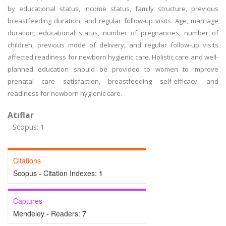
by educational status, income status, family structure, previous
breastfeeding duration, and regular follow-up visits. Age, marriage
duration, educational status, number of pregnancies, number of
children, previous mode of delivery, and regular follow-up visits
affected readiness for newborn hygienic care. Holistic care and well-
planned education should be provided to women to improve
prenatal care satisfaction, breastfeeding self-efficacy, and
readiness for newborn hygienic care.
Atıflar
Scopus: 1
Citations
Scopus - Citation Indexes:
1
Captures
Mendeley - Readers:
7