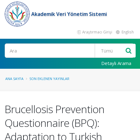
Akademik Veri Yönetim Sistemi
Araştırmacı Girişi
English
Ara
Detaylı Arama
ANA SAYFA
SON EKLENEN YAYINLAR
Brucellosis Prevention
Questionnaire (BPQ):
Adaptation to Turkish