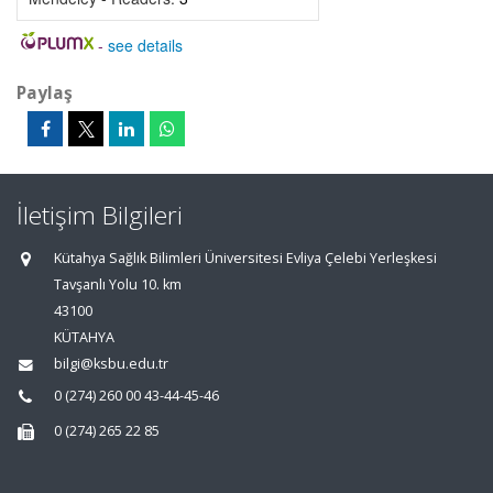
-
see details
Paylaş
İletişim Bilgileri
Kütahya Sağlık Bilimleri Üniversitesi Evliya Çelebi Yerleşkesi
Tavşanlı Yolu 10. km
43100
KÜTAHYA
bilgi@ksbu.edu.tr
0 (274) 260 00 43-44-45-46
0 (274) 265 22 85