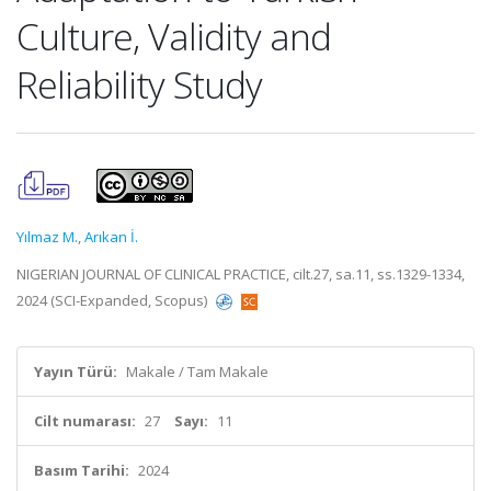
Culture, Validity and
Reliability Study
Yılmaz M.
,
Arıkan İ.
NIGERIAN JOURNAL OF CLINICAL PRACTICE, cilt.27, sa.11, ss.1329-1334,
2024 (SCI-Expanded, Scopus)
Yayın Türü:
Makale / Tam Makale
Cilt numarası:
27
Sayı:
11
Basım Tarihi:
2024