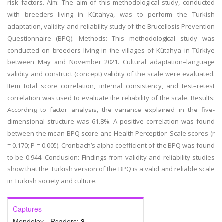
risk factors.
Aim:
The aim of this methodological study, conducted
with breeders living in Kütahya, was to perform the Turkish
adaptation, validity and reliability study of the Brucellosis Prevention
Questionnaire (BPQ).
Methods:
This methodological study was
conducted on breeders living in the villages of Kütahya in Türkiye
between May and November 2021. Cultural adaptation–language
validity and construct (concept) validity of the scale were evaluated.
Item total score correlation, internal consistency, and test–retest
correlation was used to evaluate the reliability of the scale.
Results:
According to factor analysis, the variance explained in the five-
dimensional structure was 61.8%. A positive correlation was found
between the mean BPQ score and Health Perception Scale scores (
r
= 0.170;
P
= 0.005). Cronbach’s alpha coefficient of the BPQ was found
to be 0.944.
Conclusion:
Findings from validity and reliability studies
show that the Turkish version of the BPQ is a valid and reliable scale
in Turkish society and culture.
Captures
Mendeley - Readers:
3