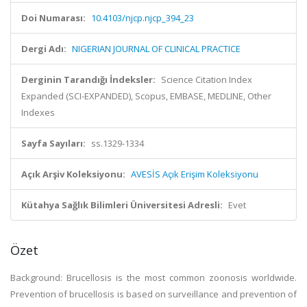
Doi Numarası:
10.4103/njcp.njcp_394_23
Dergi Adı:
NIGERIAN JOURNAL OF CLINICAL PRACTICE
Derginin Tarandığı İndeksler:
Science Citation Index
Expanded (SCI-EXPANDED), Scopus, EMBASE, MEDLINE, Other
Indexes
Sayfa Sayıları:
ss.1329-1334
Açık Arşiv Koleksiyonu:
AVESİS Açık Erişim Koleksiyonu
Kütahya Sağlık Bilimleri Üniversitesi Adresli:
Evet
Özet
Background:
Brucellosis is the most common zoonosis worldwide.
Prevention of brucellosis is based on surveillance and prevention of