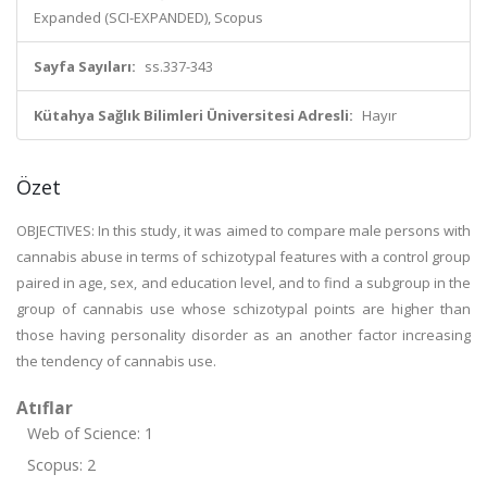
Expanded (SCI-EXPANDED), Scopus
Sayfa Sayıları:
ss.337-343
Kütahya Sağlık Bilimleri Üniversitesi Adresli:
Hayır
Özet
OBJECTIVES: In this study, it was aimed to compare male persons with
cannabis abuse in terms of schizotypal features with a control group
paired in age, sex, and education level, and to find a subgroup in the
group of cannabis use whose schizotypal points are higher than
those having personality disorder as an another factor increasing
the tendency of cannabis use.
Atıflar
Web of Science: 1
Scopus: 2