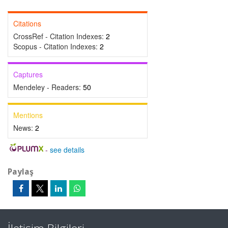
Citations
CrossRef - Citation Indexes:
2
Scopus - Citation Indexes:
2
Captures
Mendeley - Readers:
50
Mentions
News:
2
-
see details
Paylaş