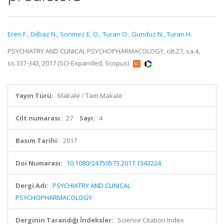
Eren F.
,
Dilbaz N.
,
Sonmez E. O.
,
Turan O.
,
Gunduz N.
,
Turan H.
PSYCHIATRY AND CLINICAL PSYCHOPHARMACOLOGY, cilt.27, sa.4,
ss.337-343, 2017 (SCI-Expanded, Scopus)
Yayın Türü:
Makale / Tam Makale
Cilt numarası:
27
Sayı:
4
Basım Tarihi:
2017
Doi Numarası:
10.1080/24750573.2017.1343224
Dergi Adı:
PSYCHIATRY AND CLINICAL
PSYCHOPHARMACOLOGY
Derginin Tarandığı İndeksler:
Science Citation Index