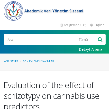
Akademik Veri Yönetim Sistemi
Araştırmacı Girişi
English
Ara
Detaylı Arama
ANA SAYFA
SON EKLENEN YAYINLAR
Evaluation of the effect of
schizotypy on cannabis use
predictors