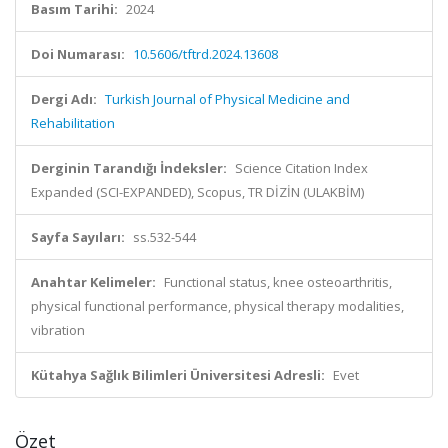
Basım Tarihi:
2024
Doi Numarası:
10.5606/tftrd.2024.13608
Dergi Adı:
Turkish Journal of Physical Medicine and
Rehabilitation
Derginin Tarandığı İndeksler:
Science Citation Index
Expanded (SCI-EXPANDED), Scopus, TR DİZİN (ULAKBİM)
Sayfa Sayıları:
ss.532-544
Anahtar Kelimeler:
Functional status, knee osteoarthritis,
physical functional performance, physical therapy modalities,
vibration
Kütahya Sağlık Bilimleri Üniversitesi Adresli:
Evet
Özet