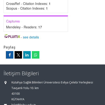
CrossRef - Citation Indexes:
1
Scopus - Citation Indexes:
1
Captures
Mendeley - Readers:
17
-
see details
Paylaş
İletişim Bilgileri
Kütahya Sağlık Bilimleri Üniversitesi Evliya Çelebi Yerleşkesi
Tavşanlı Yolu 10. km
43100
KÜTAHYA
bilgi@ksbu.edu.tr