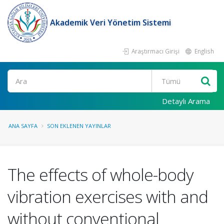
Akademik Veri Yönetim Sistemi
Araştırmacı Girişi
English
Ara
Detaylı Arama
ANA SAYFA
SON EKLENEN YAYINLAR
The effects of whole-body
vibration exercises with and
without conventional