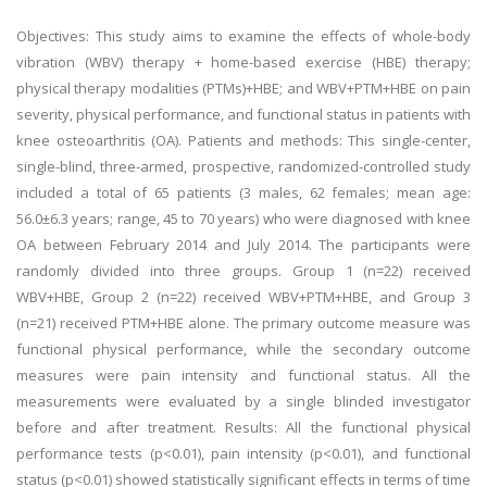
Objectives: This study aims to examine the effects of whole-body
vibration (WBV) therapy + home-based exercise (HBE) therapy;
physical therapy modalities (PTMs)+HBE; and WBV+PTM+HBE on pain
severity, physical performance, and functional status in patients with
knee osteoarthritis (OA). Patients and methods: This single-center,
single-blind, three-armed, prospective, randomized-controlled study
included a total of 65 patients (3 males, 62 females; mean age:
56.0±6.3 years; range, 45 to 70 years) who were diagnosed with knee
OA between February 2014 and July 2014. The participants were
randomly divided into three groups. Group 1 (n=22) received
WBV+HBE, Group 2 (n=22) received WBV+PTM+HBE, and Group 3
(n=21) received PTM+HBE alone. The primary outcome measure was
functional physical performance, while the secondary outcome
measures were pain intensity and functional status. All the
measurements were evaluated by a single blinded investigator
before and after treatment. Results: All the functional physical
performance tests (p<0.01), pain intensity (p<0.01), and functional
status (p<0.01) showed statistically significant effects in terms of time