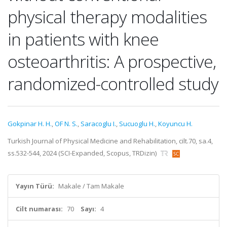
physical therapy modalities
in patients with knee
osteoarthritis: A prospective,
randomized-controlled study
Gokpinar H. H.
,
OF N. S.
,
Saracoglu I.
,
Sucuoglu H.
,
Koyuncu H.
Turkish Journal of Physical Medicine and Rehabilitation, cilt.70, sa.4,
ss.532-544, 2024 (SCI-Expanded, Scopus, TRDizin)
Yayın Türü:
Makale / Tam Makale
Cilt numarası:
70
Sayı:
4