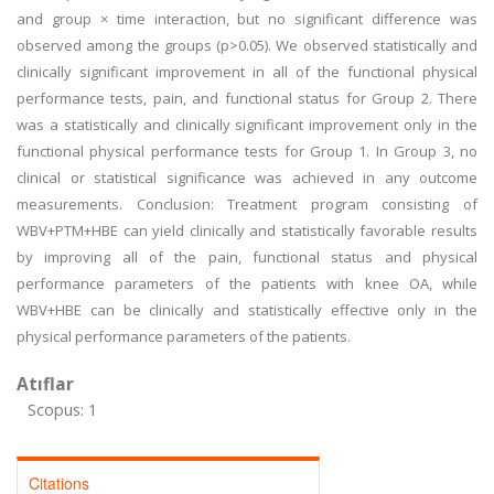
and group × time interaction, but no significant difference was
observed among the groups (p>0.05). We observed statistically and
clinically significant improvement in all of the functional physical
performance tests, pain, and functional status for Group 2. There
was a statistically and clinically significant improvement only in the
functional physical performance tests for Group 1. In Group 3, no
clinical or statistical significance was achieved in any outcome
measurements. Conclusion: Treatment program consisting of
WBV+PTM+HBE can yield clinically and statistically favorable results
by improving all of the pain, functional status and physical
performance parameters of the patients with knee OA, while
WBV+HBE can be clinically and statistically effective only in the
physical performance parameters of the patients.
Atıflar
Scopus: 1
Citations