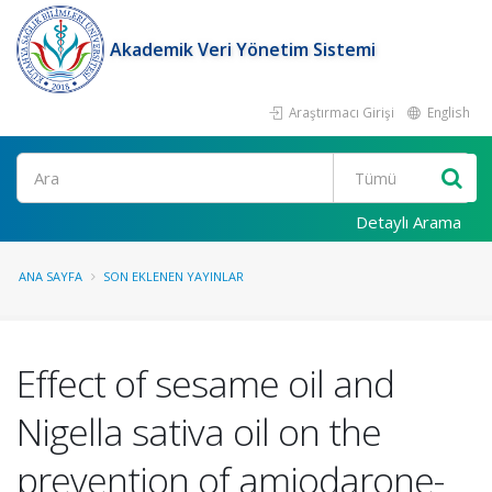
Akademik Veri Yönetim Sistemi
Araştırmacı Girişi
English
Ara
Detaylı Arama
ANA SAYFA
SON EKLENEN YAYINLAR
Effect of sesame oil and
Nigella sativa oil on the
prevention of amiodarone-