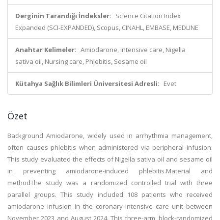
Derginin Tarandığı İndeksler:
Science Citation Index
Expanded (SCI-EXPANDED), Scopus, CINAHL, EMBASE, MEDLINE
Anahtar Kelimeler:
Amiodarone, Intensive care, Nigella
sativa oil, Nursing care, Phlebitis, Sesame oil
Kütahya Sağlık Bilimleri Üniversitesi Adresli:
Evet
Özet
Background Amiodarone, widely used in arrhythmia management,
often causes phlebitis when administered via peripheral infusion.
This study evaluated the effects of Nigella sativa oil and sesame oil
in preventing amiodarone-induced phlebitis.Material and
methodThe study was a randomized controlled trial with three
parallel groups. This study included 108 patients who received
amiodarone infusion in the coronary intensive care unit between
November 2023 and August 2024. This three-arm, block-randomized