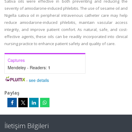
Sativa oils were effective in both preventing and reducing the
severity of amiodarone-induced phlebitis. The use of sesame oil and
Nigella sativa oil in peripheral intravenous catheter care may help
reduce amiodarone-induced phlebitis, maintain vascular access
integrity, and improve patient comfort. As natural, safe, and cost-
effective agents, these oils can be readily incorporated into clinical
nursing practice to enhance patient safety and quality of care.
Captures
Mendeley - Readers:
1
-
see details
Paylaş
İletişim Bilgileri