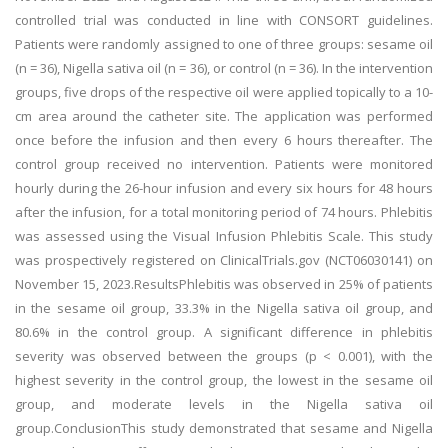
controlled trial was conducted in line with CONSORT guidelines.
Patients were randomly assigned to one of three groups: sesame oil
(n = 36), Nigella sativa oil (n = 36), or control (n = 36). In the intervention
groups, five drops of the respective oil were applied topically to a 10-
cm area around the catheter site. The application was performed
once before the infusion and then every 6 hours thereafter. The
control group received no intervention. Patients were monitored
hourly during the 26-hour infusion and every six hours for 48 hours
after the infusion, for a total monitoring period of 74 hours. Phlebitis
was assessed using the Visual Infusion Phlebitis Scale. This study
was prospectively registered on ClinicalTrials.gov (NCT06030141) on
November 15, 2023.ResultsPhlebitis was observed in 25% of patients
in the sesame oil group, 33.3% in the Nigella sativa oil group, and
80.6% in the control group. A significant difference in phlebitis
severity was observed between the groups (p < 0.001), with the
highest severity in the control group, the lowest in the sesame oil
group, and moderate levels in the Nigella sativa oil
group.ConclusionThis study demonstrated that sesame and Nigella