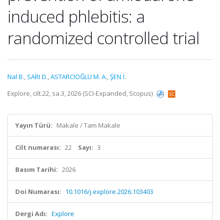
induced phlebitis: a
randomized controlled trial
Nal B.
,
SARI D.
,
ASTARCIOĞLU M. A.
,
ŞEN İ.
Explore, cilt.22, sa.3, 2026 (SCI-Expanded, Scopus)
Yayın Türü:
Makale / Tam Makale
Cilt numarası:
22
Sayı:
3
Basım Tarihi:
2026
Doi Numarası:
10.1016/j.explore.2026.103403
Dergi Adı:
Explore