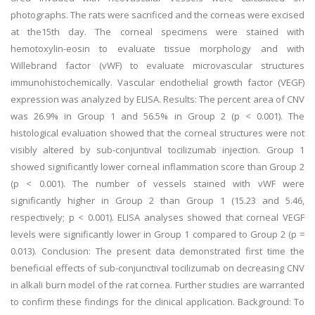
photographs. The rats were sacrificed and the corneas were excised
at the15th day. The corneal specimens were stained with
hemotoxylin-eosin to evaluate tissue morphology and with
Willebrand factor (vWF) to evaluate microvascular structures
immunohistochemically. Vascular endothelial growth factor (VEGF)
expression was analyzed by ELISA. Results: The percent area of CNV
was 26.9% in Group 1 and 56.5% in Group 2 (p < 0.001). The
histological evaluation showed that the corneal structures were not
visibly altered by sub-conjuntival tocilizumab injection. Group 1
showed significantly lower corneal inflammation score than Group 2
(p < 0.001). The number of vessels stained with vWF were
significantly higher in Group 2 than Group 1 (15.23 and 5.46,
respectively; p < 0.001). ELISA analyses showed that corneal VEGF
levels were significantly lower in Group 1 compared to Group 2 (p =
0.013). Conclusion: The present data demonstrated first time the
beneficial effects of sub-conjunctival tocilizumab on decreasing CNV
in alkali burn model of the rat cornea. Further studies are warranted
to confirm these findings for the clinical application. Background: To