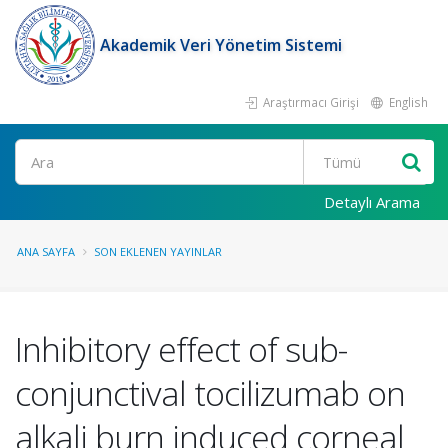
Akademik Veri Yönetim Sistemi
Araştırmacı Girişi
English
Ara
Detaylı Arama
ANA SAYFA
SON EKLENEN YAYINLAR
Inhibitory effect of sub-
conjunctival tocilizumab on
alkali burn induced corneal