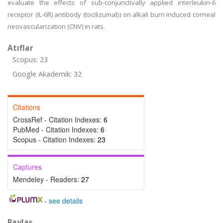
evaluate the effects of sub-conjunctivally applied interleukin-6
receptor (IL-6R) antibody (tocilizumab) on alkali burn induced corneal
neovascularization (CNV) in rats.
Atıflar
Scopus: 23
Google Akademik: 32
Citations
CrossRef - Citation Indexes:
6
PubMed - Citation Indexes:
6
Scopus - Citation Indexes:
23
Captures
Mendeley - Readers:
27
-
see details
Paylaş