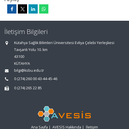
İletişim Bilgileri
Kütahya Sağlık Bilimleri Üniversitesi Evliya Çelebi Yerleşkesi
Tavşanlı Yolu 10. km
43100
KÜTAHYA
bilgi@ksbu.edu.tr
0 (274) 260 00 43-44-45-46
0 (274) 265 22 85
Ana Sayfa
|
AVESİS Hakkında
|
İletişim