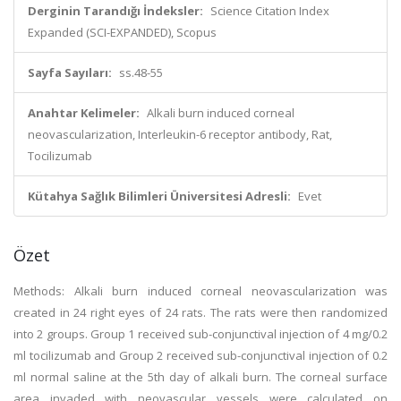
Derginin Tarandığı İndeksler:
Science Citation Index
Expanded (SCI-EXPANDED), Scopus
Sayfa Sayıları:
ss.48-55
Anahtar Kelimeler:
Alkali burn induced corneal
neovascularization, Interleukin-6 receptor antibody, Rat,
Tocilizumab
Kütahya Sağlık Bilimleri Üniversitesi Adresli:
Evet
Özet
Methods: Alkali burn induced corneal neovascularization was
created in 24 right eyes of 24 rats. The rats were then randomized
into 2 groups. Group 1 received sub-conjunctival injection of 4 mg/0.2
ml tocilizumab and Group 2 received sub-conjunctival injection of 0.2
ml normal saline at the 5th day of alkali burn. The corneal surface
area invaded with neovascular vessels were calculated on