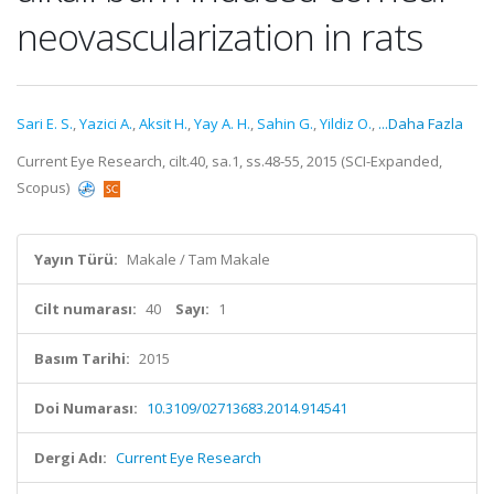
neovascularization in rats
Sari E. S.
,
Yazici A.
,
Aksit H.
,
Yay A. H.
,
Sahin G.
,
Yildiz O.
,
...Daha Fazla
Current Eye Research, cilt.40, sa.1, ss.48-55, 2015 (SCI-Expanded,
Scopus)
Yayın Türü:
Makale / Tam Makale
Cilt numarası:
40
Sayı:
1
Basım Tarihi:
2015
Doi Numarası:
10.3109/02713683.2014.914541
Dergi Adı:
Current Eye Research