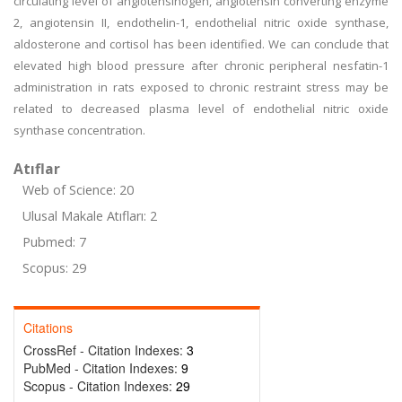
circulating level of angiotensinogen, angiotensin converting enzyme
2, angiotensin II, endothelin-1, endothelial nitric oxide synthase,
aldosterone and cortisol has been identified. We can conclude that
elevated high blood pressure after chronic peripheral nesfatin-1
administration in rats exposed to chronic restraint stress may be
related to decreased plasma level of endothelial nitric oxide
synthase concentration.
Atıflar
Web of Science: 20
Ulusal Makale Atıfları: 2
Pubmed: 7
Scopus: 29
Citations
CrossRef - Citation Indexes:
3
PubMed - Citation Indexes:
9
Scopus - Citation Indexes:
29