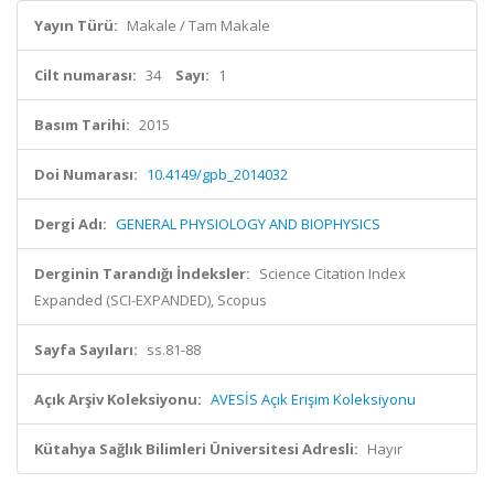
Yayın Türü:
Makale / Tam Makale
Cilt numarası:
34
Sayı:
1
Basım Tarihi:
2015
Doi Numarası:
10.4149/gpb_2014032
Dergi Adı:
GENERAL PHYSIOLOGY AND BIOPHYSICS
Derginin Tarandığı İndeksler:
Science Citation Index
Expanded (SCI-EXPANDED), Scopus
Sayfa Sayıları:
ss.81-88
Açık Arşiv Koleksiyonu:
AVESİS Açık Erişim Koleksiyonu
Kütahya Sağlık Bilimleri Üniversitesi Adresli:
Hayır