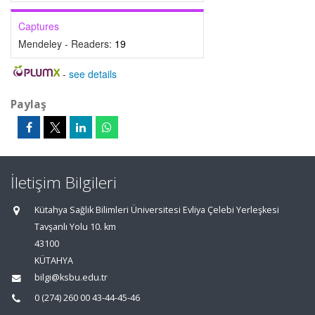
Captures
Mendeley - Readers:
19
-
see details
Paylaş
İletişim Bilgileri
Kütahya Sağlık Bilimleri Üniversitesi Evliya Çelebi Yerleşkesi
Tavşanlı Yolu 10. km
43100
KÜTAHYA
bilgi@ksbu.edu.tr
0 (274) 260 00 43-44-45-46