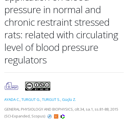
pressure in normal and
chronic restraint stressed
rats: related with circulating
level of blood pressure
regulators
AYADA C.
,
TURGUT G.
,
TURGUT S.
,
Güçlü Z.
GENERAL PHYSIOLOGY AND BIOPHYSICS, cilt.34, sa.1, ss.81-88, 2015
(SCI-Expanded, Scopus)