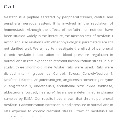
Özet
Nesfatin is a peptide secreted by peripheral tissues, central and
peripheral nervous system. It is involved in the regulation of
homeostasis. Although the effects of nesfatin-1 on nutrition have
been studied widely in the literature, the mechanisms of nesfatin-1
action and also relations with other physiological parameters are still
not clarified well. We aimed to investigate the effect of peripheral
chronic nesfatin-1 application on blood pressure regulation in
normal and in rats exposed to restraint immobilization stress. In our
study, three month-old male Wistar rats were used. Rats were
divided into 4 groups as Control, Stress, Control+Nesfatin-1,
Nesfatin-1+Stress. Angiotensinogen, angiotensin converting enzyme
2, angiotensin II, endothelin-1, endothelial nitric oxide synthase,
aldosterone, cortisol, nesfatin-1 levels were determined in plasma
samples by ELISA. Our results have shown that chronic peripheral
nesfatin-1 administration increases blood pressure in normal and in
rats exposed to chronic restraint stress. Effect of nesfatin-1 on