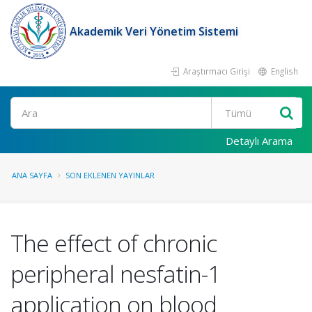
Akademik Veri Yönetim Sistemi
Araştırmacı Girişi
English
Ara
Detaylı Arama
ANA SAYFA
SON EKLENEN YAYINLAR
The effect of chronic
peripheral nesfatin-1
application on blood