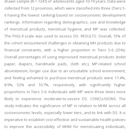
drawn sample (N = 1241) of adolescents aged 10-19 years. Data were
collected from 12 provinces, which were classified into three (Tiers 5-
6 having the lowest ranking) based on socioeconomic development
rankings. Information regarding demographics, use and knowledge
of menstrual products, menstrual hygiene, and MP was collected.
The PHQ-9 scale was used to assess DS. RESULTS: Overall, 15% of
the cohort encountered challenges in obtaining MH products due to
financial constraints, with a higher proportion in Tiers 5-6 (25%).
Overall percentages of using improvised menstrual products (toilet
paper, diapers, handmade pads, cloth etc.), MP-related school
absenteeism, longer use due to an unsuitable school environment,
and feeling ashamed to purchase menstrual products were 17.4%,
8.9%, 52% and 10.7%, respectively, with significantly higher
proportions in Tiers 5-6. Individuals with MP were three times more
likely to experience moderate-to-severe DS. CONCLUSIONS: The
study indicates the significance of MP in relation to MHM across all
socioeconomic levels, especially lower tiers, and its link with DS. It is
imperative to establish cost-effective and sustainable health policies
to improve the accessibility of MHM for menstruating individuals,