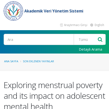
Akademik Veri Yönetim Sistemi
Araştırmacı Girişi
English
Ara
Detaylı Arama
ANA SAYFA
SON EKLENEN YAYINLAR
Exploring menstrual poverty
and its impact on adolescent
mental health