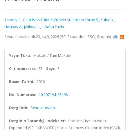
Tatar A. E.
,
PEHLİVANTÜRK KIZILKAN M.
,
Erdem Torun Ş.
,
Tulun Y.
,
Hacısoy A.
,
Jalilova L.
,
...Daha Fazla
Sexual health, cilt.23, sa.3, 2026 (SCI-Expanded, SSCI, Scopus)
Yayın Türü:
Makale / Tam Makale
Cilt numarası:
23
Sayı:
3
Basım Tarihi:
2026
Doi Numarası:
10.1071/sh25196
Dergi Adı:
Sexual health
Derginin Tarandığı İndeksler:
Science Citation Index
Expanded (SCI-EXPANDED), Social Sciences Citation Index (SSCI),