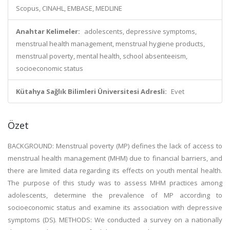
Scopus, CINAHL, EMBASE, MEDLINE
Anahtar Kelimeler:
adolescents, depressive symptoms,
menstrual health management, menstrual hygiene products,
menstrual poverty, mental health, school absenteeism,
socioeconomic status
Kütahya Sağlık Bilimleri Üniversitesi Adresli:
Evet
Özet
BACKGROUND: Menstrual poverty (MP) defines the lack of access to
menstrual health management (MHM) due to financial barriers, and
there are limited data regarding its effects on youth mental health.
The purpose of this study was to assess MHM practices among
adolescents, determine the prevalence of MP according to
socioeconomic status and examine its association with depressive
symptoms (DS). METHODS: We conducted a survey on a nationally