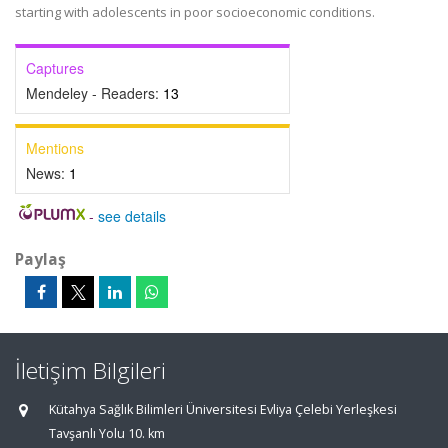
starting with adolescents in poor socioeconomic conditions.
Captures
Mendeley - Readers:
13
Mentions
News:
1
-
see details
Paylaş
İletişim Bilgileri
Kütahya Sağlık Bilimleri Üniversitesi Evliya Çelebi Yerleşkesi
Tavşanlı Yolu 10. km