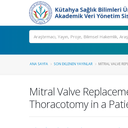
Kütahya Sağlık Bilimleri Ü
Akademik Veri Yönetim Si
Ara
ANA SAYFA
SON EKLENEN YAYINLAR
MITRAL VALVE REP
Mitral Valve Replacem
Thoracotomy in a Pati