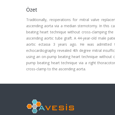
Özet
Traditionally, reoperations for mitral valve replac
ascending aorta via a median sternotomy. In this c
beating heart technique without cross-clamping the
ascending aortic tube graft. A 44-year-old male pat
aortic ectasia 3 years ago. He was admitted to
echocardiography revealed 4th degree mitral insuffi
using an on-pump beating heart technique without cr
pump beating heart technique via a right thoracoto
cross-clamp to the ascending aorta.