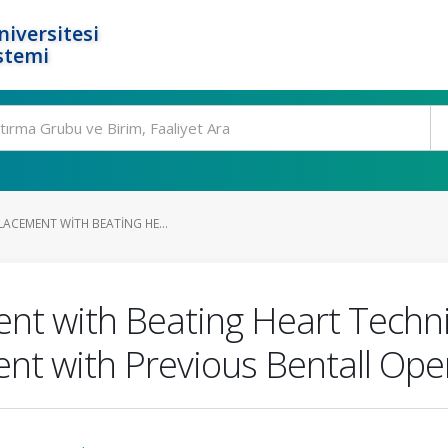
niversitesi
stemi
LACEMENT WITH BEATING HE...
ent with Beating Heart Techni
ent with Previous Bentall Ope