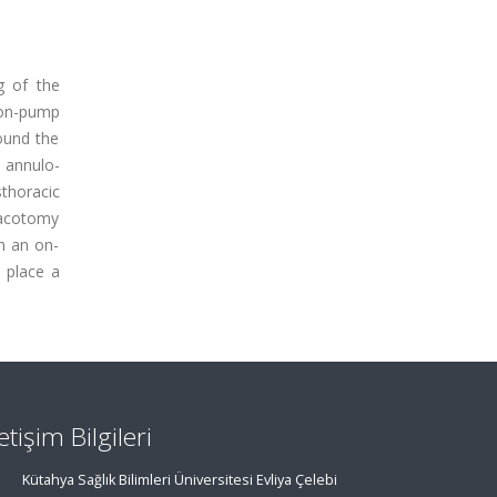
g of the
 on-pump
ound the
 annulo-
thoracic
oracotomy
h an on-
 place a
letişim Bilgileri
Kütahya Sağlık Bilimleri Üniversitesi Evliya Çelebi