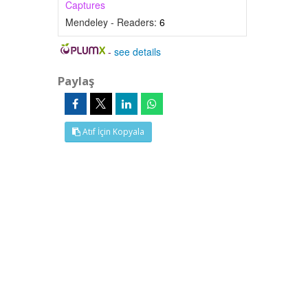
Captures
Mendeley - Readers:
6
-
see details
Paylaş
Atıf İçin Kopyala