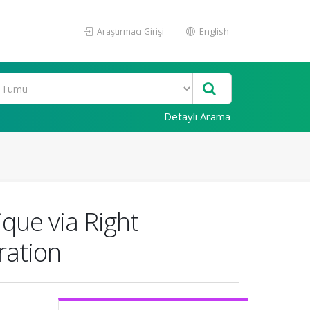
Araştırmacı Girişi
English
Detaylı Arama
que via Right
ration