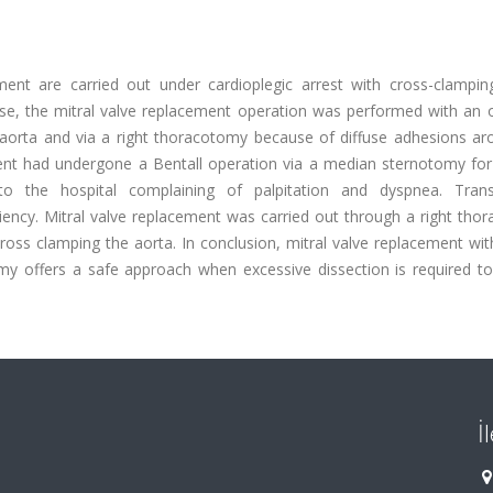
ement are carried out under cardioplegic arrest with cross-clampin
ase, the mitral valve replacement operation was performed with an
 aorta and via a right thoracotomy because of diffuse adhesions ar
ient had undergone a Bentall operation via a median sternotomy for
 the hospital complaining of palpitation and dyspnea. Trans
ciency. Mitral valve replacement was carried out through a right th
oss clamping the aorta. In conclusion, mitral valve replacement wit
my offers a safe approach when excessive dissection is required to
İ