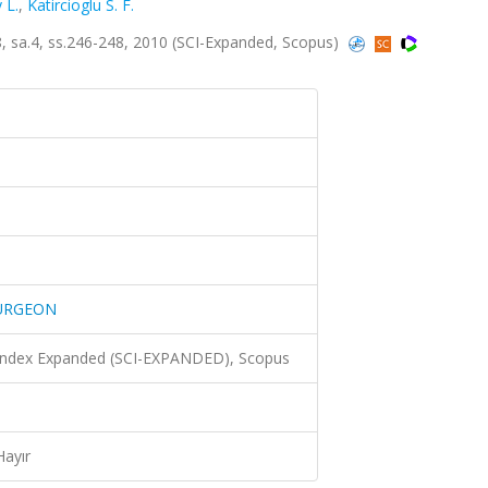
 L.
,
Katircioglu S. F.
a.4, ss.246-248, 2010 (SCI-Expanded, Scopus)
SURGEON
 Index Expanded (SCI-EXPANDED), Scopus
Hayır