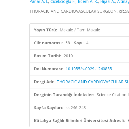
Parlar A. İ.
,
Cicekcioglu F.
,
Irdem A. K.
,
Hijazi A.
,
Altinay
THORACIC AND CARDIOVASCULAR SURGEON, cilt.58, s
Yayın Türü:
Makale / Tam Makale
Cilt numarası:
58
Sayı:
4
Basım Tarihi:
2010
Doi Numarası:
10.1055/s-0029-1240835
Dergi Adı:
THORACIC AND CARDIOVASCULAR 
Derginin Tarandığı İndeksler:
Science Citation
Sayfa Sayıları:
ss.246-248
Kütahya Sağlık Bilimleri Üniversitesi Adresli: