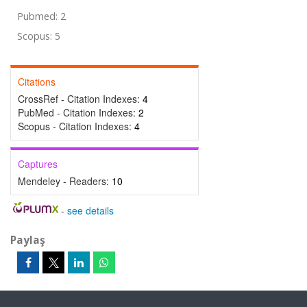
Pubmed: 2
Scopus: 5
Citations
CrossRef - Citation Indexes:
4
PubMed - Citation Indexes:
2
Scopus - Citation Indexes:
4
Captures
Mendeley - Readers:
10
-
see details
Paylaş