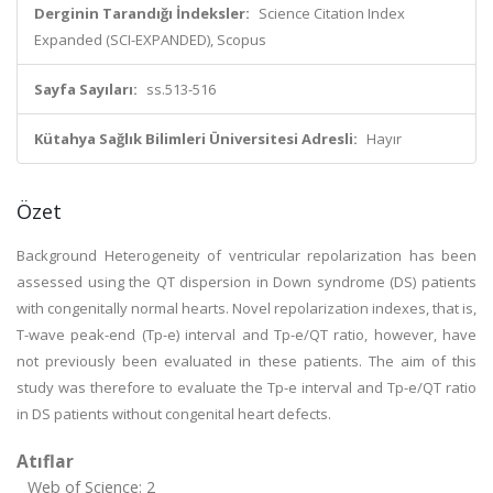
Derginin Tarandığı İndeksler:
Science Citation Index
Expanded (SCI-EXPANDED), Scopus
Sayfa Sayıları:
ss.513-516
Kütahya Sağlık Bilimleri Üniversitesi Adresli:
Hayır
Özet
Background Heterogeneity of ventricular repolarization has been
assessed using the QT dispersion in Down syndrome (DS) patients
with congenitally normal hearts. Novel repolarization indexes, that is,
T-wave peak-end (Tp-e) interval and Tp-e/QT ratio, however, have
not previously been evaluated in these patients. The aim of this
study was therefore to evaluate the Tp-e interval and Tp-e/QT ratio
in DS patients without congenital heart defects.
Atıflar
Web of Science: 2