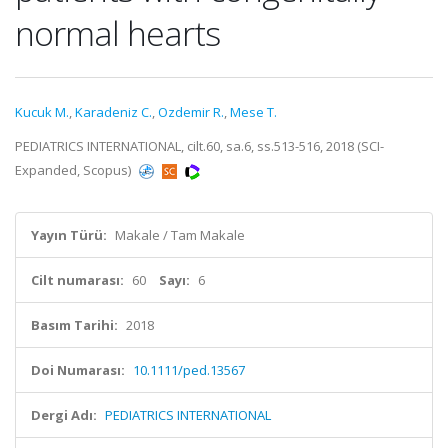
normal hearts
Kucuk M.
,
Karadeniz C.
,
Ozdemir R.
,
Mese T.
PEDIATRICS INTERNATIONAL, cilt.60, sa.6, ss.513-516, 2018 (SCI-
Expanded, Scopus)
Yayın Türü:
Makale / Tam Makale
Cilt numarası:
60
Sayı:
6
Basım Tarihi:
2018
Doi Numarası:
10.1111/ped.13567
Dergi Adı:
PEDIATRICS INTERNATIONAL