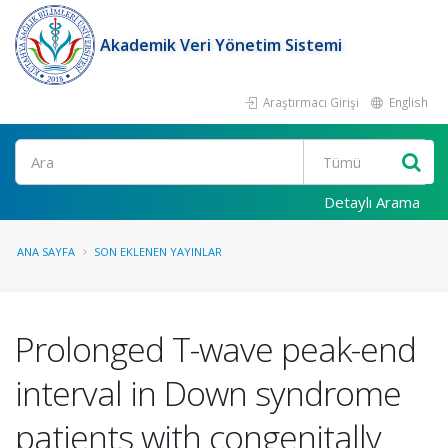
Akademik Veri Yönetim Sistemi
Araştırmacı Girişi
English
Ara
Detaylı Arama
ANA SAYFA
SON EKLENEN YAYINLAR
Prolonged T-wave peak-end
interval in Down syndrome
patients with congenitally