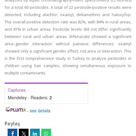
analyzed by liquid chromatography-mass spectrometry (LC-MS/MS)
for a total 60 pesticides. A total of 22 pesticide-positive results were
detected, including alachlor, oxamyl, deltamethrin and haloxyfop.
The overall positive detection rate was 82%, with 84% in rural areas,
and 81% in urban areas. Pesticide levels did not differ significantly
between rural and urban areas. Bifenazate showed a significant
area–gender interaction without pairwise differences; oxamyl
showed only a significant gender effect, not area or interaction. This
is the first comprehensive study in Turkey to analyze pesticides in
children using hair samples, showing simultaneous exposure to
multiple contaminants.
Captures
Mendeley - Readers:
2
-
see details
Paylaş