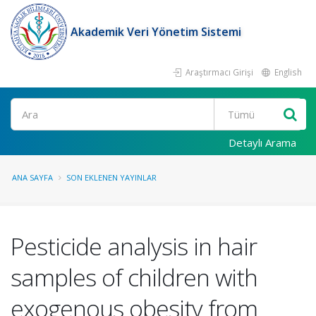
Akademik Veri Yönetim Sistemi
Araştırmacı Girişi
English
Ara
Detaylı Arama
ANA SAYFA
SON EKLENEN YAYINLAR
Pesticide analysis in hair
samples of children with
exogenous obesity from