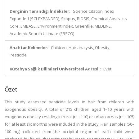
Derginin Tarandığı İndeksler:
Science Citation Index
Expanded (SCI-EXPANDED), Scopus, BIOSIS, Chemical Abstracts
Core, EMBASE, Environment Index, Greenfile, MEDLINE,
Academic Search Ultimate (EBSCO)
Anahtar Kelimeler:
Children, Hair analysis, Obesity,
Pesticide
Kütahya Sağlık Bilimleri Üniversitesi Adresli:
Evet
Özet
This study assessed pesticide levels in hair from children with
exogenous obesity. A total of 215 children aged 1–10 years with
exogenous obesity residing in rural (n = 110) or urban areas (n = 105)
for at least six months were included in the study. Hair samples (50–
100 mg) collected from the occipital region of each child were