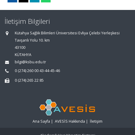
İletişim Bilgileri
Kütahya Sağlık Bilimleri Üniversitesi Evliya Çelebi Yerleşkesi
Tavşanlı Yolu 10. km
43100
KÜTAHYA
bilgi@ksbu.edu.tr
0 (274) 260 00 43-44-45-46
0 (274) 265 22 85
Ana Sayfa
|
AVESİS Hakkında
|
İletişim