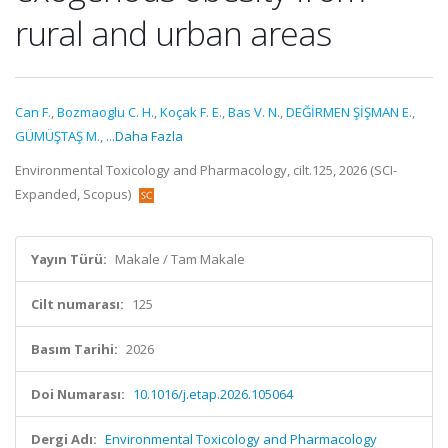
rural and urban areas
Can F.
,
Bozmaoglu C. H.
,
Koçak F. E.
,
Bas V. N.
,
DEĞİRMEN ŞİŞMAN E.
,
GÜMÜŞTAŞ M.
,
...Daha Fazla
Environmental Toxicology and Pharmacology, cilt.125, 2026 (SCI-
Expanded, Scopus)
Yayın Türü:
Makale / Tam Makale
Cilt numarası:
125
Basım Tarihi:
2026
Doi Numarası:
10.1016/j.etap.2026.105064
Dergi Adı:
Environmental Toxicology and Pharmacology