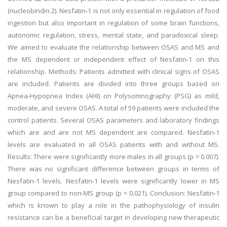
(nucleobindin 2). Nesfatin-1 is not only essential in regulation of food
ingestion but also important in regulation of some brain functions,
autonomic regulation, stress, mental state, and paradoxical sleep.
We aimed to evaluate the relationship between OSAS and MS and
the MS dependent or independent effect of Nesfatin-1 on this
relationship. Methods: Patients admitted with clinical signs of OSAS
are included. Patients are divided into three groups based on
Apnea-Hypopnea Index (AHI) on Polysomnography (PSG) as mild,
moderate, and severe OSAS. A total of 59 patients were included the
control patients. Several OSAS parameters and laboratory findings
which are and are not MS dependent are compared. Nesfatin-1
levels are evaluated in all OSAS patients with and without MS.
Results: There were significantly more males in all groups (p = 0.007).
There was no significant difference between groups in terms of
Nesfatin-1 levels. Nesfatin-1 levels were significantly lower in MS
group compared to non-MS group (p = 0.021). Conclusion: Nesfatin-1
which is known to play a role in the pathophysiology of insulin
resistance can be a beneficial target in developing new therapeutic