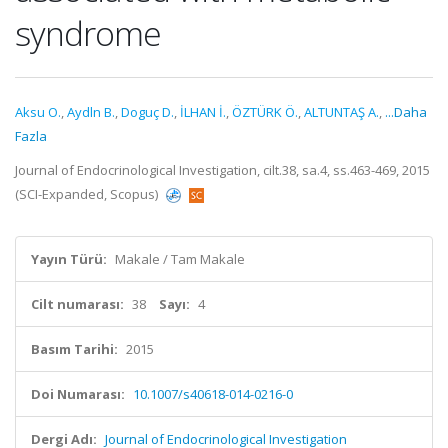
syndrome
Aksu O.
,
Aydln B.
,
Doguç D.
,
İLHAN İ.
,
ÖZTÜRK Ö.
,
ALTUNTAŞ A.
,
...Daha
Fazla
Journal of Endocrinological Investigation, cilt.38, sa.4, ss.463-469, 2015
(SCI-Expanded, Scopus)
Yayın Türü:
Makale / Tam Makale
Cilt numarası:
38
Sayı:
4
Basım Tarihi:
2015
Doi Numarası:
10.1007/s40618-014-0216-0
Dergi Adı:
Journal of Endocrinological Investigation