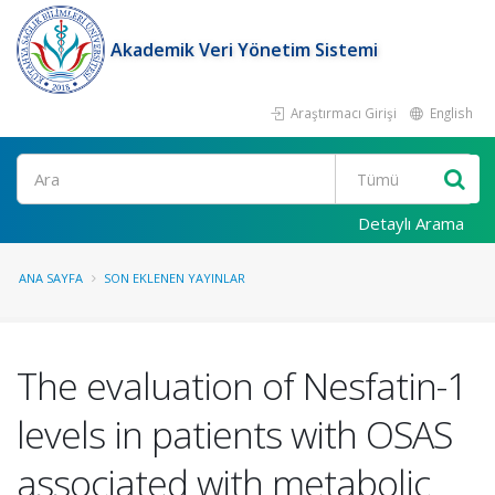
Akademik Veri Yönetim Sistemi
Araştırmacı Girişi
English
Ara
Detaylı Arama
ANA SAYFA
SON EKLENEN YAYINLAR
The evaluation of Nesfatin-1
levels in patients with OSAS
associated with metabolic