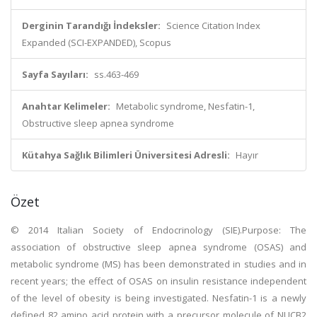
Derginin Tarandığı İndeksler:
Science Citation Index
Expanded (SCI-EXPANDED), Scopus
Sayfa Sayıları:
ss.463-469
Anahtar Kelimeler:
Metabolic syndrome, Nesfatin-1,
Obstructive sleep apnea syndrome
Kütahya Sağlık Bilimleri Üniversitesi Adresli:
Hayır
Özet
© 2014 Italian Society of Endocrinology (SIE).Purpose: The
association of obstructive sleep apnea syndrome (OSAS) and
metabolic syndrome (MS) has been demonstrated in studies and in
recent years; the effect of OSAS on insulin resistance independent
of the level of obesity is being investigated. Nesfatin-1 is a newly
defined 82 amino acid protein with a precursor molecule of NUCB2