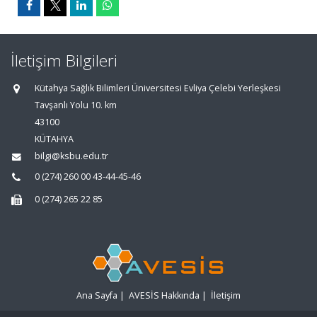
İletişim Bilgileri
Kütahya Sağlık Bilimleri Üniversitesi Evliya Çelebi Yerleşkesi
Tavşanlı Yolu 10. km
43100
KÜTAHYA
bilgi@ksbu.edu.tr
0 (274) 260 00 43-44-45-46
0 (274) 265 22 85
Ana Sayfa
|
AVESİS Hakkında
|
İletişim