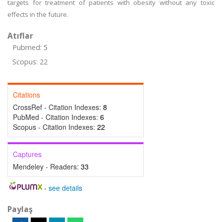
targets for treatment of patients with obesity without any toxic
effects in the future.
Atıflar
Pubmed: 5
Scopus: 22
Citations
CrossRef - Citation Indexes:
8
PubMed - Citation Indexes:
6
Scopus - Citation Indexes:
22
Captures
Mendeley - Readers:
33
-
see details
Paylaş