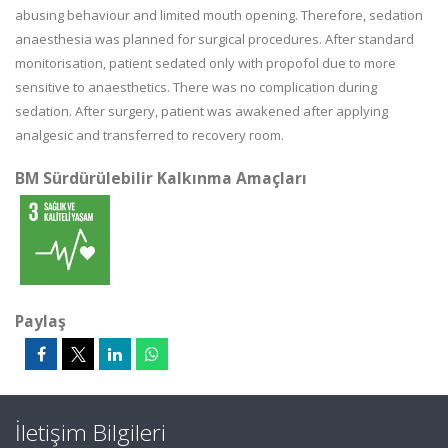
abusing behaviour and limited mouth opening. Therefore, sedation
anaesthesia was planned for surgical procedures. After standard
monitorisation, patient sedated only with propofol due to more
sensitive to anaesthetics. There was no complication during
sedation. After surgery, patient was awakened after applying
analgesic and transferred to recovery room.
BM Sürdürülebilir Kalkınma Amaçları
Paylaş
İletişim Bilgileri