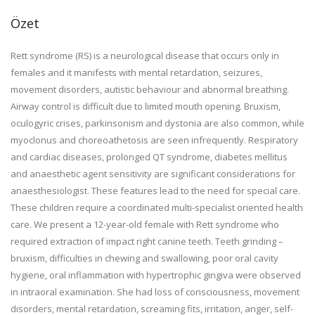
Özet
Rett syndrome (RS) is a neurological disease that occurs only in
females and it manifests with mental retardation, seizures,
movement disorders, autistic behaviour and abnormal breathing.
Airway control is difficult due to limited mouth opening. Bruxism,
oculogyric crises, parkinsonism and dystonia are also common, while
myoclonus and choreoathetosis are seen infrequently. Respiratory
and cardiac diseases, prolonged QT syndrome, diabetes mellitus
and anaesthetic agent sensitivity are significant considerations for
anaesthesiologist. These features lead to the need for special care.
These children require a coordinated multi-specialist oriented health
care. We present a 12-year-old female with Rett syndrome who
required extraction of impact right canine teeth. Teeth grinding –
bruxism, difficulties in chewing and swallowing, poor oral cavity
hygiene, oral inflammation with hypertrophic gingiva were observed
in intraoral examination. She had loss of consciousness, movement
disorders, mental retardation, screaming fits, irritation, anger, self-