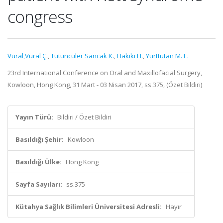
congress
Vural,Vural Ç.
,
Tütüncüler Sancak K.
,
Hakiki H.
,
Yurttutan M. E.
23rd International Conference on Oral and Maxillofacial Surgery,
Kowloon, Hong Kong, 31 Mart - 03 Nisan 2017, ss.375, (Özet Bildiri)
Yayın Türü:
Bildiri / Özet Bildiri
Basıldığı Şehir:
Kowloon
Basıldığı Ülke:
Hong Kong
Sayfa Sayıları:
ss.375
Kütahya Sağlık Bilimleri Üniversitesi Adresli:
Hayır