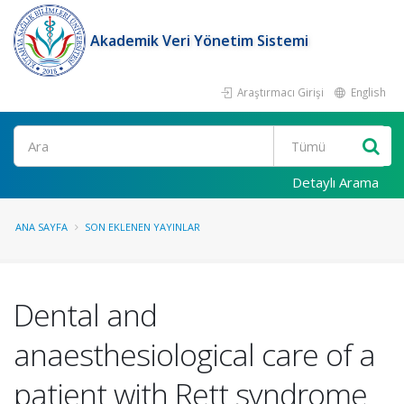
Akademik Veri Yönetim Sistemi
Araştırmacı Girişi
English
Ara
Detaylı Arama
ANA SAYFA
SON EKLENEN YAYINLAR
Dental and
anaesthesiological care of a
patient with Rett syndrome